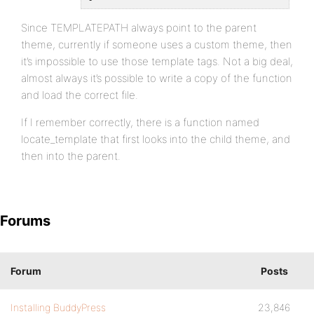
Since TEMPLATEPATH always point to the parent
theme, currently if someone uses a custom theme, then
it’s impossible to use those template tags. Not a big deal,
almost always it’s possible to write a copy of the function
and load the correct file.
If I remember correctly, there is a function named
locate_template that first looks into the child theme, and
then into the parent.
Forums
Forum
Posts
Installing BuddyPress
23,846