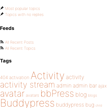
Most popular topics
Topics with no replies
Feeds
All Recent Posts
All Recent Topics
Tags
Activity
activity
404
activation
activity stream
admin
admin bar
ajax
bbPress
avatar
blog
avatars
blogs
Buddypress
buddypress
bug
child