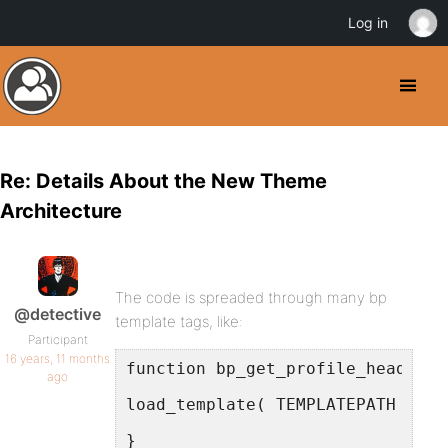
Log in
Re: Details About the New Theme
Architecture
The code is spreaded through many bp
@detective
template tags, like:
Participant
16 years, 11 months
function bp_get_profile_header()
ago
load_template( TEMPLATEPATH . '/
}