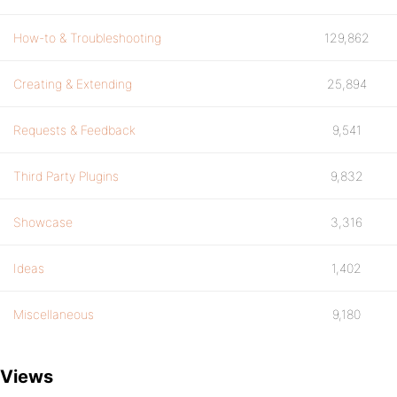
How-to & Troubleshooting
129,862
Creating & Extending
25,894
Requests & Feedback
9,541
Third Party Plugins
9,832
Showcase
3,316
Ideas
1,402
Miscellaneous
9,180
Views