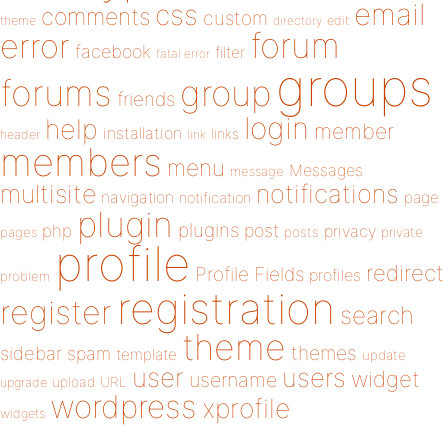
email
css
comments
custom
theme
directory
edit
forum
error
facebook
filter
fatal error
groups
forums
group
friends
login
help
member
installation
links
header
link
members
menu
Messages
message
notifications
multisite
navigation
page
notification
plugin
plugins
php
post
privacy
pages
posts
private
profile
redirect
Profile Fields
profiles
problem
registration
register
search
theme
themes
sidebar
spam
template
update
user
users
widget
username
upload
URL
upgrade
wordpress
xprofile
widgets