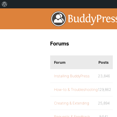
Forums
Forum
Posts
Installing BuddyPress
23,846
How-to & Troubleshooting
129,862
Creating & Extending
25,894
Requests & Feedback
9,541