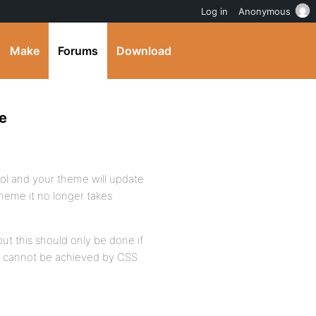
Log in
Anonymous
Make
Forums
Download
e
rol and your theme will update
heme it no longer takes
but this should only be done if
gn cannot be achieved by CSS