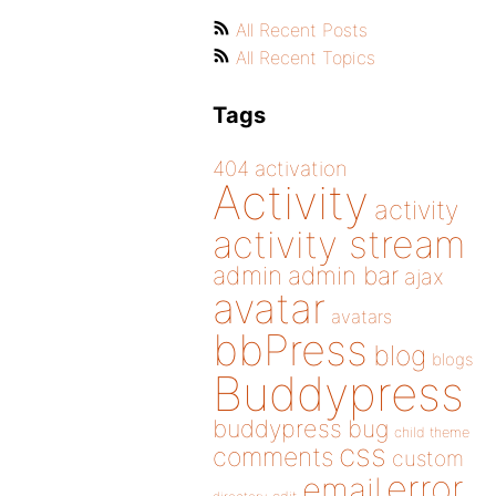
All Recent Posts
All Recent Topics
Tags
404
activation
Activity
activity
activity stream
admin
admin bar
ajax
avatar
avatars
bbPress
blog
blogs
Buddypress
buddypress
bug
child theme
css
comments
custom
error
email