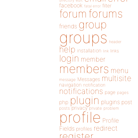
directory
edit
facebook
filter
fatal error
forums
forum
group
friends
groups
header
help
installation
links
link
login
member
members
menu
multisite
Messages
message
navigation
notification
notifications
page
pages
plugin
plugins
php
post
privacy
posts
private
problem
profile
Profile
redirect
Fields
profiles
register