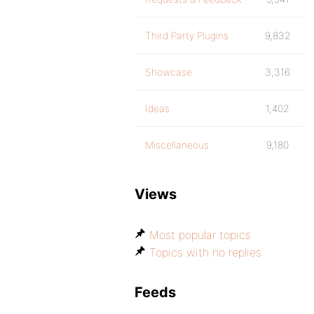
Third Party Plugins
9,832
Showcase
3,316
Ideas
1,402
Miscellaneous
9,180
Views
Most popular topics
Topics with no replies
Feeds