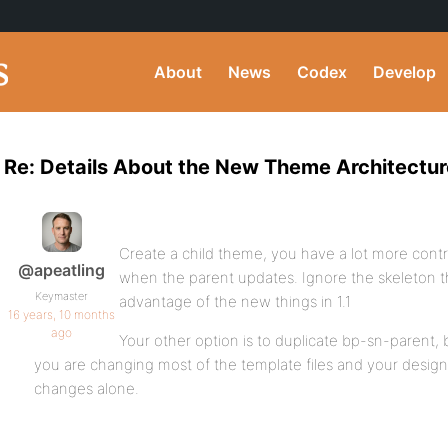
About
News
Codex
Develop
Re: Details About the New Theme Architectur
Create a child theme, you have a lot more cont
@apeatling
when the parent updates. Ignore the skeleton t
Keymaster
advantage of the new things in 1.1
16 years, 10 months
ago
Your other option is to duplicate bp-sn-parent, 
you are changing most of the template files and your desi
changes alone.