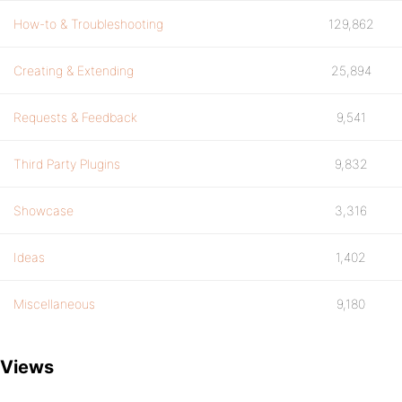
How-to & Troubleshooting
129,862
Creating & Extending
25,894
Requests & Feedback
9,541
Third Party Plugins
9,832
Showcase
3,316
Ideas
1,402
Miscellaneous
9,180
Views