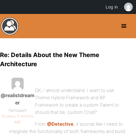
Log in
Re: Details About the New Theme
Architecture
OK, I almost understand. I want to use
@realistdream
Theme Hybrid Framework and BP
er
Framework to create a custom Parent or
Participant
should that be, custom Child?
16 years, 11 months
ago
From
@Detective
, it sounds like I need to
integrate the functionality of both frameworks and build