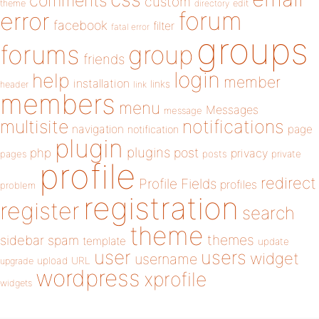
comments
custom
theme
directory
edit
forum
error
facebook
filter
fatal error
groups
forums
group
friends
login
help
member
installation
links
header
link
members
menu
Messages
message
notifications
multisite
navigation
page
notification
plugin
plugins
php
post
privacy
pages
posts
private
profile
redirect
Profile Fields
profiles
problem
registration
register
search
theme
themes
sidebar
spam
template
update
user
users
widget
username
upload
URL
upgrade
wordpress
xprofile
widgets