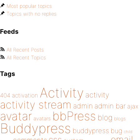
Most popular topics
Topics with no replies
Feeds
All Recent Posts
All Recent Topics
Tags
Activity
activity
404
activation
activity stream
admin
admin bar
ajax
bbPress
avatar
blog
avatars
blogs
Buddypress
buddypress
bug
child
email
css