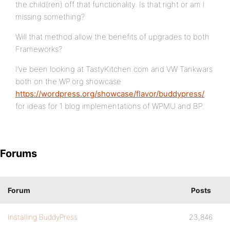
the child(ren) off that functionality. Is that right or am I
missing something?
Will that method allow the benefits of upgrades to both
Frameworks?
I’ve been looking at TastyKitchen.com and VW Tankwars
both on the WP.org showcase
https://wordpress.org/showcase/flavor/buddypress/
for ideas for 1 blog implementations of WPMU and BP.
Forums
Forum
Posts
Installing BuddyPress
23,846