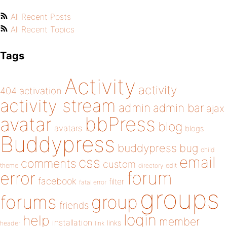
All Recent Posts
All Recent Topics
Tags
Activity
activity
404
activation
activity stream
admin
admin bar
ajax
bbPress
avatar
blog
avatars
blogs
Buddypress
buddypress
bug
child
email
css
comments
custom
theme
directory
edit
forum
error
facebook
filter
fatal error
groups
forums
group
friends
login
help
member
installation
links
header
link