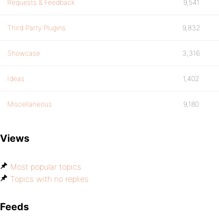
Requests & Feedback
9,541
Third Party Plugins
9,832
Showcase
3,316
Ideas
1,402
Miscellaneous
9,180
Views
Most popular topics
Topics with no replies
Feeds