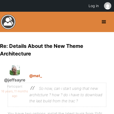
Log in
Re: Details About the New Theme
Architecture
@mat_
@jeffsayre
Participant
So now, can i start using that new
16 years, 11 months
architcture ? how ? do i have to download
ago
the last build from the trac ?
You have two options: install the latest trunk from SVN,