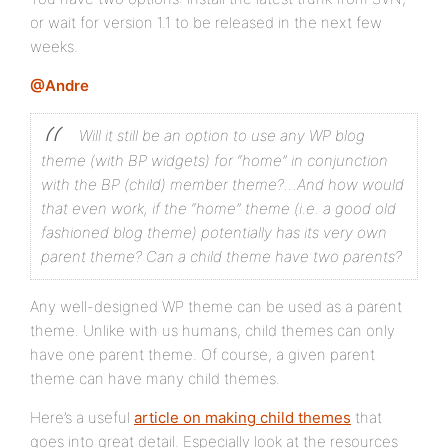
or wait for version 1.1 to be released in the next few
weeks.
@Andre
Will it still be an option to use any WP blog
theme (with BP widgets) for “home” in conjunction
with the BP (child) member theme?…And how would
that even work, if the “home” theme (i.e. a good old
fashioned blog theme) potentially has its very own
parent theme? Can a child theme have two parents?
Any well-designed WP theme can be used as a parent
theme. Unlike with us humans, child themes can only
have one parent theme. Of course, a given parent
theme can have many child themes.
Here’s a useful
article on making child themes
that
goes into great detail. Especially look at the resources