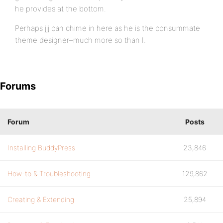
he provides at the bottom.
Perhaps jjj can chime in here as he is the consummate
theme designer–much more so than I.
Forums
Forum
Posts
Installing BuddyPress
23,846
How-to & Troubleshooting
129,862
Creating & Extending
25,894