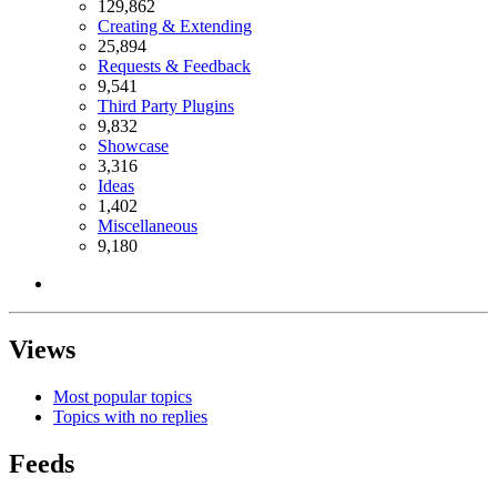
129,862
Creating & Extending
25,894
Requests & Feedback
9,541
Third Party Plugins
9,832
Showcase
3,316
Ideas
1,402
Miscellaneous
9,180
Views
Most popular topics
Topics with no replies
Feeds