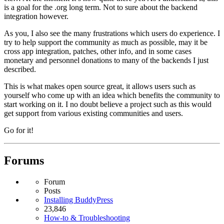
is a goal for the .org long term. Not to sure about the backend
integration however.
As you, I also see the many frustrations which users do experience. I
try to help support the community as much as possible, may it be
cross app integration, patches, other info, and in some cases
monetary and personnel donations to many of the backends I just
described.
This is what makes open source great, it allows users such as
yourself who come up with an idea which benefits the community to
start working on it. I no doubt believe a project such as this would
get support from various existing communities and users.
Go for it!
Forums
Forum
Posts
Installing BuddyPress
23,846
How-to & Troubleshooting