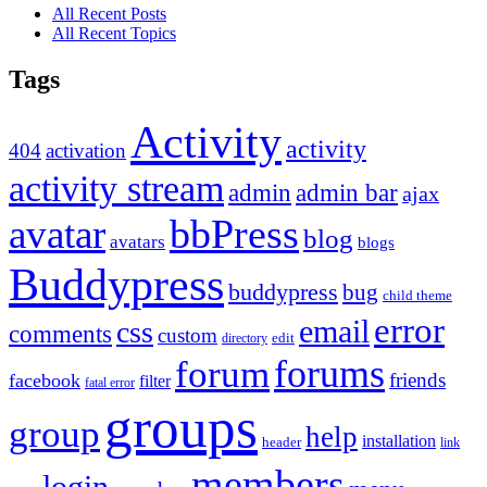
All Recent Posts
All Recent Topics
Tags
Activity
activity
404
activation
activity stream
admin
admin bar
ajax
bbPress
avatar
blog
avatars
blogs
Buddypress
buddypress
bug
child theme
error
email
css
comments
custom
directory
edit
forums
forum
friends
facebook
filter
fatal error
groups
group
help
installation
header
link
members
login