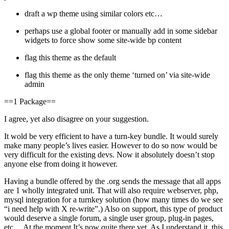
draft a wp theme using similar colors etc…
perhaps use a global footer or manually add in some sidebar
widgets to force show some site-wide bp content
flag this theme as the default
flag this theme as the only theme ‘turned on’ via site-wide
admin
==1 Package==
I agree, yet also disagree on your suggestion.
It wold be very efficient to have a turn-key bundle. It would surely
make many people’s lives easier. However to do so now would be
very difficult for the existing devs. Now it absolutely doesn’t stop
anyone else from doing it however.
Having a bundle offered by the .org sends the message that all apps
are 1 wholly integrated unit. That will also require webserver, php,
mysql integration for a turnkey solution (how many times do we see
“i need help with X re-write”.) Also on support, this type of product
would deserve a single forum, a single user group, plug-in pages,
etc… At the moment It’s now quite there yet. As I understand it, this