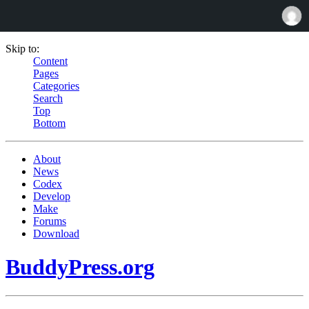
Skip to:
Content
Pages
Categories
Search
Top
Bottom
About
News
Codex
Develop
Make
Forums
Download
BuddyPress.org