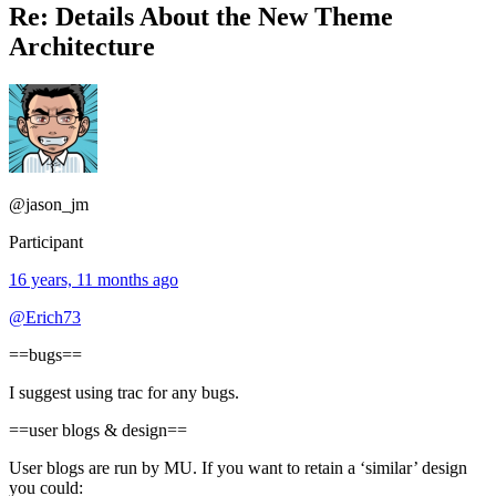
Re: Details About the New Theme
Architecture
@jason_jm
Participant
16 years, 11 months ago
@Erich73
==bugs==
I suggest using trac for any bugs.
==user blogs & design==
User blogs are run by MU. If you want to retain a ‘similar’ design
you could: