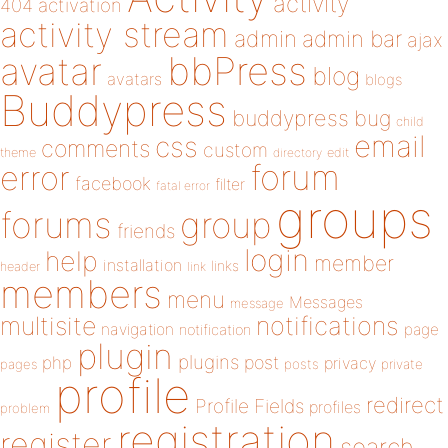
activity
404
activation
activity stream
admin
admin bar
ajax
bbPress
avatar
blog
avatars
blogs
Buddypress
buddypress
bug
child
email
css
comments
custom
theme
directory
edit
forum
error
facebook
filter
fatal error
groups
forums
group
friends
login
help
member
installation
links
header
link
members
menu
Messages
message
notifications
multisite
navigation
page
notification
plugin
plugins
php
post
privacy
pages
posts
private
profile
redirect
Profile Fields
profiles
problem
registration
register
search