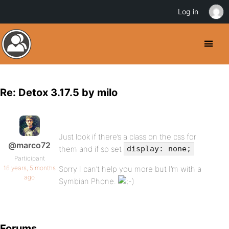
Log in
Re: Detox 3.17.5 by milo
Just look if there’s a class on the css for
@marco72
them and if so set
display: none;
Participant
16 years, 5 months
Sorry I can’t help you more but I’m with a
ago
Symbian Phone.
Forums