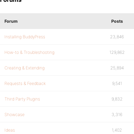
Forum
Posts
Installing BuddyPress
23,846
How-to & Troubleshooting
129,862
Creating & Extending
25,894
Requests & Feedback
9,541
Third Party Plugins
9,832
Showcase
3,316
Ideas
1,402