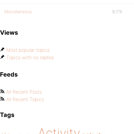
Miscellaneous
9,179
Views
Most popular topics
Topics with no replies
Feeds
All Recent Posts
All Recent Topics
Tags
Activity