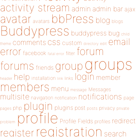
activity stream
admin
admin bar
ajax
bbPress
avatar
blog
avatars
blogs
Buddypress
buddypress
bug
child
email
css
comments
custom
theme
directory
edit
forum
error
facebook
filter
fatal error
groups
forums
group
friends
login
help
member
installation
links
header
link
members
menu
Messages
message
notifications
multisite
navigation
page
notification
plugin
plugins
php
post
privacy
pages
posts
private
profile
redirect
Profile Fields
profiles
problem
registration
register
search