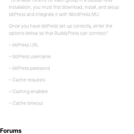
installation, you must first download, install, and setup
bbPress and integrate it with WordPress MU.
Once you have bbPress set up correctly, enter the
options below so that BuddyPress can connect.”
– bbPress URL
– bbPress username
– bbPress password
– Cache requests
– Caching enabled
– Cache timeout
Forums