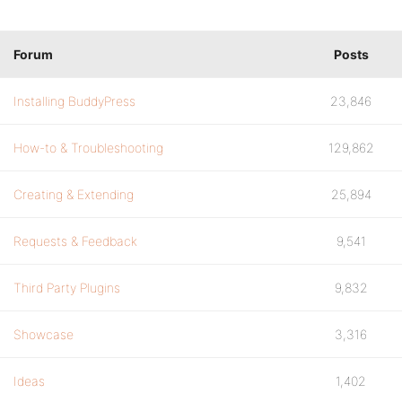
Forum
Posts
Installing BuddyPress
23,846
How-to & Troubleshooting
129,862
Creating & Extending
25,894
Requests & Feedback
9,541
Third Party Plugins
9,832
Showcase
3,316
Ideas
1,402