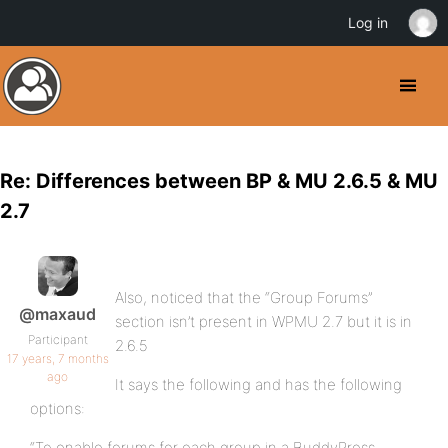
Log in
Re: Differences between BP & MU 2.6.5 & MU
2.7
Also, noticed that the “Group Forums”
@maxaud
section isn’t present in WPMU 2.7 but it is in
Participant
2.6.5
17 years, 7 months
ago
It says the following and has the following
options:
“To enable forums for each group in a BuddyPress