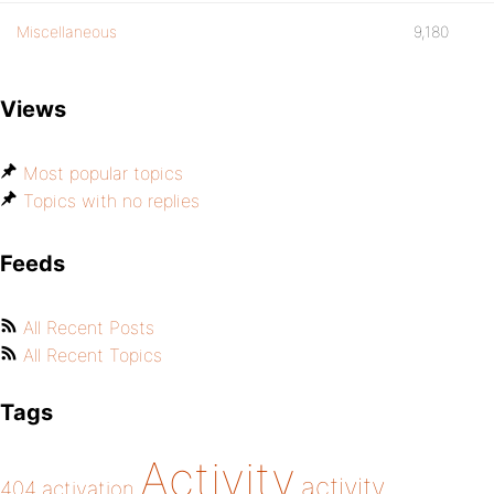
Miscellaneous
9,180
Views
Most popular topics
Topics with no replies
Feeds
All Recent Posts
All Recent Topics
Tags
Activity
activity
404
activation