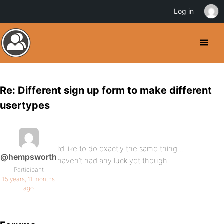
Log in
Re: Different sign up form to make different
usertypes
I’d like to do exactly the same thing…
@hempsworth
haven’t had any luck yet though
Participant
15 years, 11 months
ago