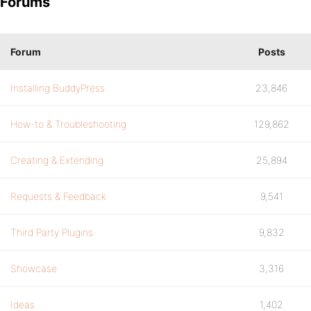
Forums
Forum
Posts
Installing BuddyPress
23,846
How-to & Troubleshooting
129,862
Creating & Extending
25,894
Requests & Feedback
9,541
Third Party Plugins
9,832
Showcase
3,316
Ideas
1,402