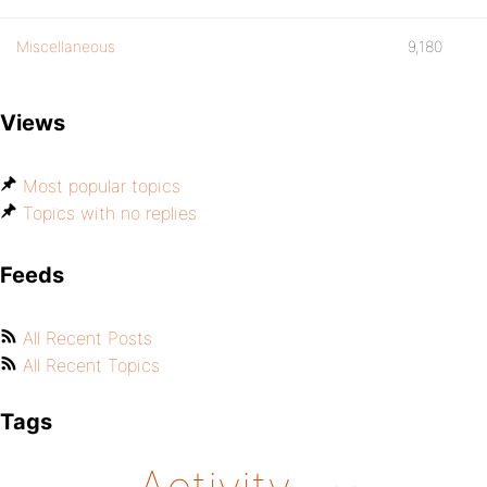
Miscellaneous
9,180
Views
Most popular topics
Topics with no replies
Feeds
All Recent Posts
All Recent Topics
Tags