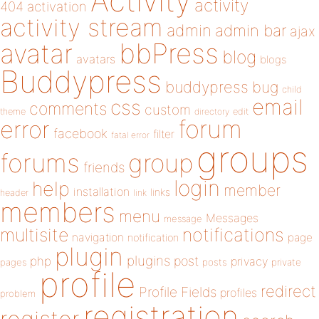
Activity
activity
404
activation
activity stream
admin
admin bar
ajax
bbPress
avatar
blog
avatars
blogs
Buddypress
buddypress
bug
child
email
css
comments
custom
theme
directory
edit
forum
error
facebook
filter
fatal error
groups
forums
group
friends
login
help
member
installation
links
header
link
members
menu
Messages
message
notifications
multisite
navigation
page
notification
plugin
plugins
php
post
privacy
pages
posts
private
profile
redirect
Profile Fields
profiles
problem
registration