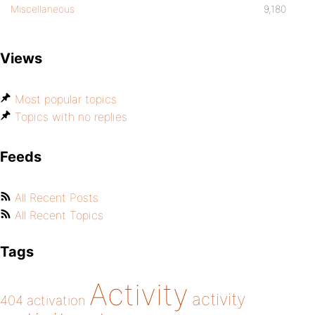
Miscellaneous
9,180
Views
Most popular topics
Topics with no replies
Feeds
All Recent Posts
All Recent Topics
Tags
Activity
activity
404
activation