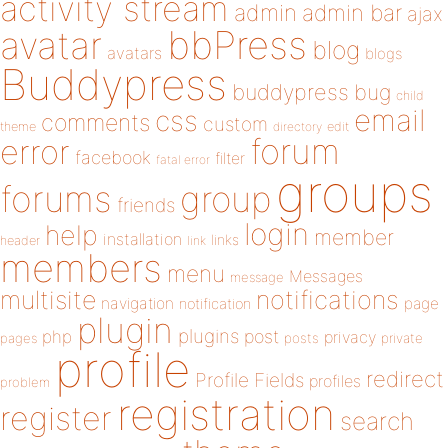
activity stream
admin
admin bar
ajax
bbPress
avatar
blog
avatars
blogs
Buddypress
buddypress
bug
child
email
css
comments
custom
theme
directory
edit
forum
error
facebook
filter
fatal error
groups
forums
group
friends
login
help
member
installation
links
header
link
members
menu
Messages
message
notifications
multisite
navigation
page
notification
plugin
plugins
php
post
privacy
pages
posts
private
profile
redirect
Profile Fields
profiles
problem
registration
register
search