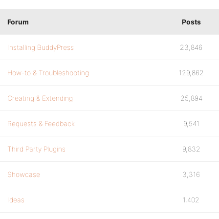
Forum
Posts
Installing BuddyPress
23,846
How-to & Troubleshooting
129,862
Creating & Extending
25,894
Requests & Feedback
9,541
Third Party Plugins
9,832
Showcase
3,316
Ideas
1,402