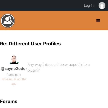
Log in
Re: Different User Profiles
Any way this could be wrapped into a
@sayno2odor
plugin?
Participant
16 years, 8 months
ago
Forums