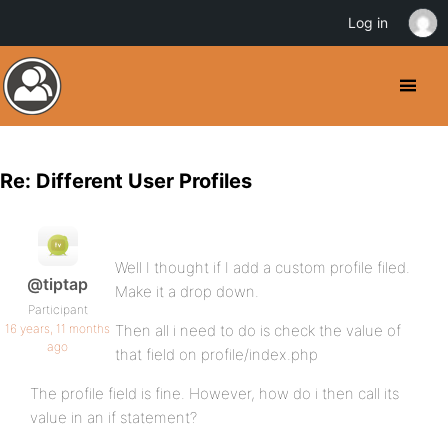
Log in
Re: Different User Profiles
Well I thought if I add a custom profile filed.
@tiptap
Make it a drop down.
Participant
16 years, 11 months
Then all i need to do is check the value of
ago
that field on profile/index.php
The profile field is fine. However, how do i then call its
value in an if statement?