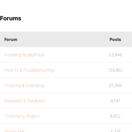
Forums
Forum
Posts
Installing BuddyPress
23,846
How-to & Troubleshooting
129,862
Creating & Extending
25,894
Requests & Feedback
9,541
Third Party Plugins
9,832
Showcase
3,316