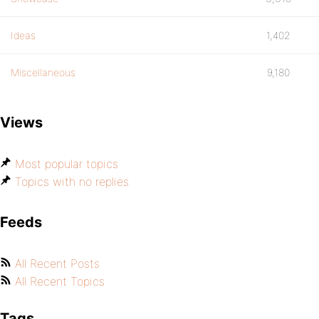
Ideas
1,402
Miscellaneous
9,180
Views
Most popular topics
Topics with no replies
Feeds
All Recent Posts
All Recent Topics
Tags