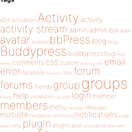
Activity
activity
404
activation
activity stream
admin
admin bar
ajax
bbPress
avatar
blog
avatars
blogs
Buddypress
buddypress
bug
child
email
css
comments
custom
theme
directory
edit
forum
error
facebook
filter
fatal error
groups
forums
group
friends
login
help
member
installation
links
header
link
members
menu
Messages
message
notifications
multisite
navigation
page
notification
plugin
plugins
php
post
privacy
pages
posts
private