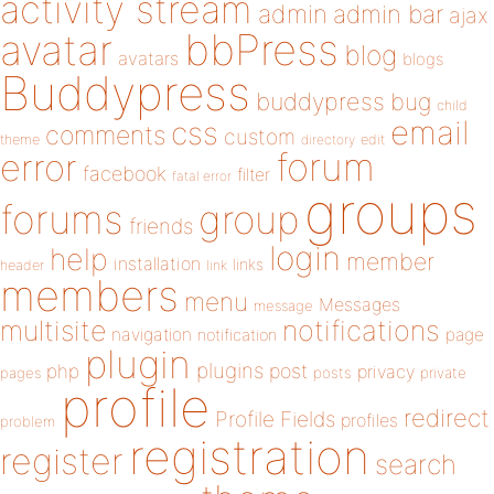
activity stream
admin
admin bar
ajax
bbPress
avatar
blog
avatars
blogs
Buddypress
buddypress
bug
child
email
css
comments
custom
theme
directory
edit
forum
error
facebook
filter
fatal error
groups
forums
group
friends
login
help
member
installation
links
header
link
members
menu
Messages
message
notifications
multisite
navigation
page
notification
plugin
plugins
php
post
privacy
pages
posts
private
profile
redirect
Profile Fields
profiles
problem
registration
register
search