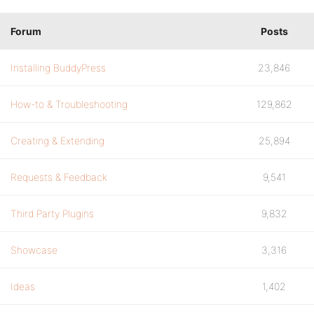
Forum
Posts
Installing BuddyPress
23,846
How-to & Troubleshooting
129,862
Creating & Extending
25,894
Requests & Feedback
9,541
Third Party Plugins
9,832
Showcase
3,316
Ideas
1,402