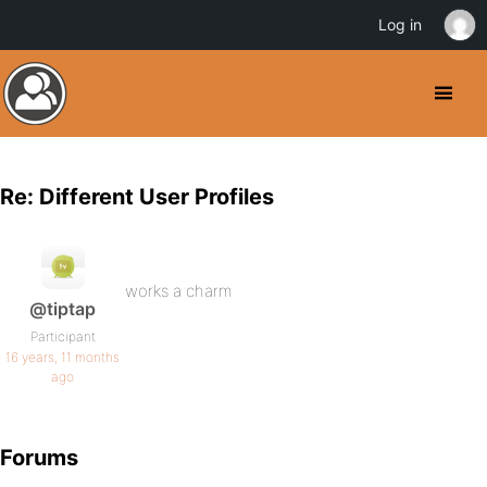
Log in
Re: Different User Profiles
works a charm
@tiptap
Participant
16 years, 11 months
ago
Forums