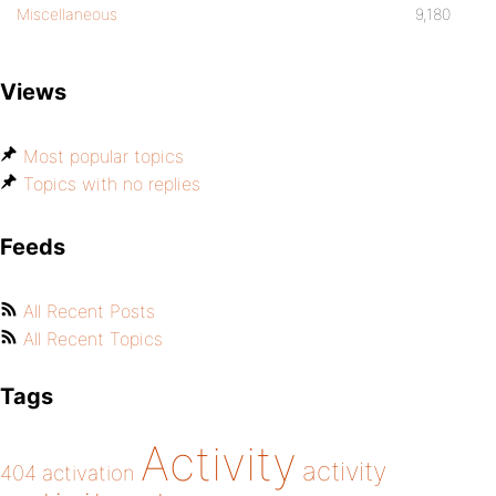
Miscellaneous
9,180
Views
Most popular topics
Topics with no replies
Feeds
All Recent Posts
All Recent Topics
Tags
Activity
activity
404
activation