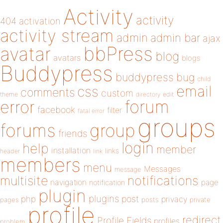
Activity
activity
404
activation
activity stream
admin
admin bar
ajax
bbPress
avatar
blog
avatars
blogs
Buddypress
buddypress
bug
child
email
css
comments
custom
theme
directory
edit
forum
error
facebook
filter
fatal error
groups
forums
group
friends
login
help
member
installation
links
header
link
members
menu
Messages
message
notifications
multisite
navigation
page
notification
plugin
plugins
php
post
privacy
pages
posts
private
profile
redirect
Profile Fields
profiles
problem