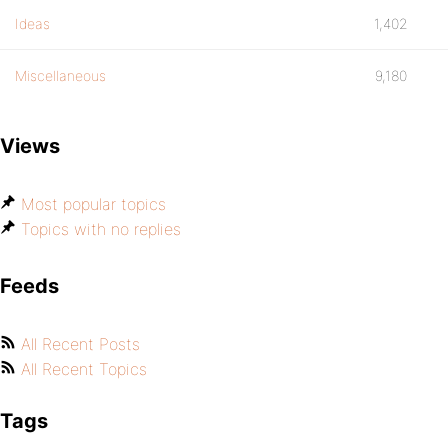
Ideas
1,402
Miscellaneous
9,180
Views
Most popular topics
Topics with no replies
Feeds
All Recent Posts
All Recent Topics
Tags