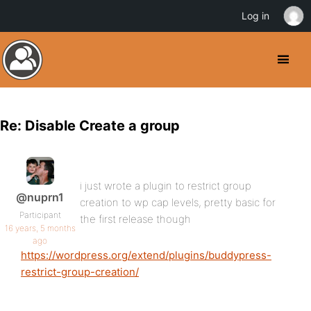
Log in
Re: Disable Create a group
i just wrote a plugin to restrict group
@nuprn1
creation to wp cap levels, pretty basic for
Participant
the first release though
16 years, 5 months
ago
https://wordpress.org/extend/plugins/buddypress-
restrict-group-creation/