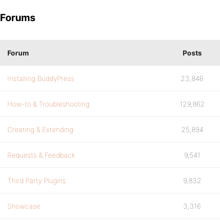
Forums
Forum
Posts
Installing BuddyPress
23,846
How-to & Troubleshooting
129,862
Creating & Extending
25,894
Requests & Feedback
9,541
Third Party Plugins
9,832
Showcase
3,316