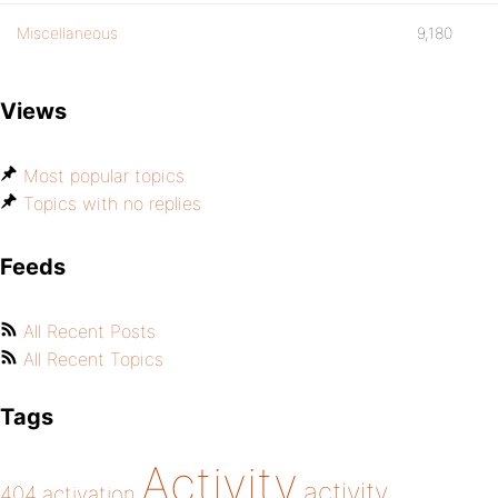
Miscellaneous
9,180
Views
Most popular topics
Topics with no replies
Feeds
All Recent Posts
All Recent Topics
Tags
Activity
activity
404
activation