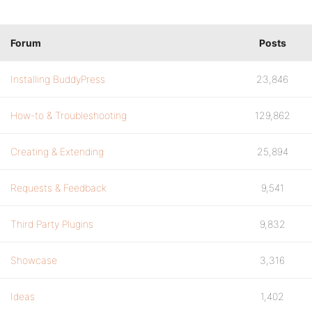
Forum
Posts
Installing BuddyPress
23,846
How-to & Troubleshooting
129,862
Creating & Extending
25,894
Requests & Feedback
9,541
Third Party Plugins
9,832
Showcase
3,316
Ideas
1,402