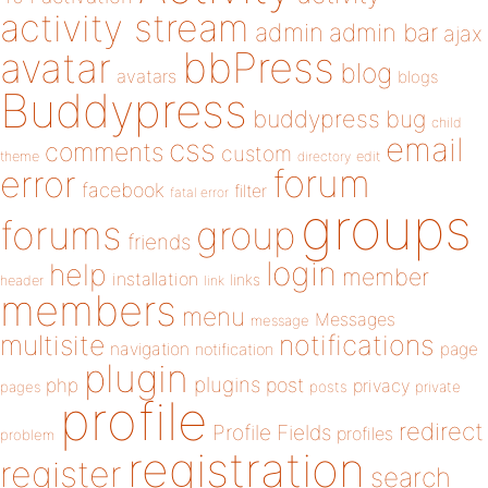
activity stream
admin
admin bar
ajax
bbPress
avatar
blog
avatars
blogs
Buddypress
buddypress
bug
child
email
css
comments
custom
theme
directory
edit
forum
error
facebook
filter
fatal error
groups
forums
group
friends
login
help
member
installation
links
header
link
members
menu
Messages
message
notifications
multisite
navigation
page
notification
plugin
plugins
php
post
privacy
pages
posts
private
profile
redirect
Profile Fields
profiles
problem
registration
register
search