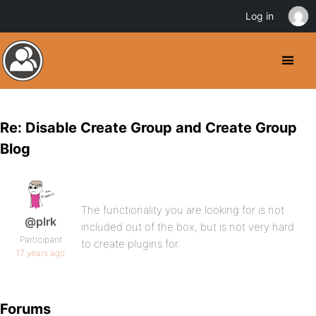
Log in
Re: Disable Create Group and Create Group
Blog
The functionality you are looking for is not
@plrk
included out of the box, but is not very hard
Participant
to create plugins for.
17 years ago
Forums