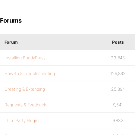
Forums
Forum
Posts
Installing BuddyPress
23,846
How-to & Troubleshooting
129,862
Creating & Extending
25,894
Requests & Feedback
9,541
Third Party Plugins
9,832