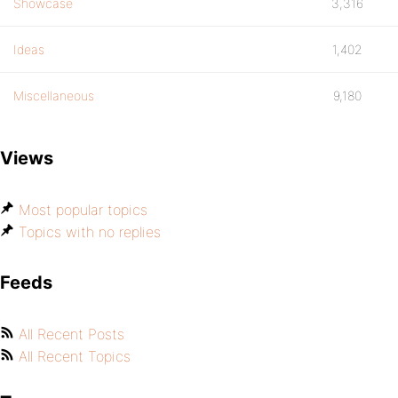
Showcase
3,316
Ideas
1,402
Miscellaneous
9,180
Views
Most popular topics
Topics with no replies
Feeds
All Recent Posts
All Recent Topics