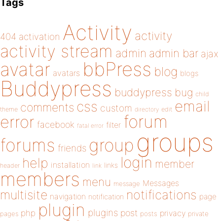
Tags
Activity
activity
404
activation
activity stream
admin
admin bar
ajax
bbPress
avatar
blog
avatars
blogs
Buddypress
buddypress
bug
child
email
css
comments
custom
theme
directory
edit
forum
error
facebook
filter
fatal error
groups
forums
group
friends
login
help
member
installation
links
header
link
members
menu
Messages
message
notifications
multisite
navigation
page
notification
plugin
plugins
php
post
privacy
pages
posts
private