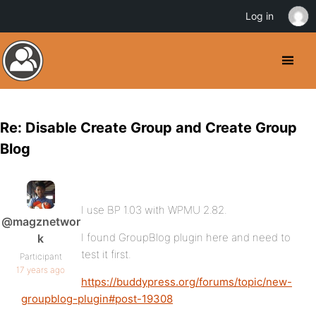
Log in
Re: Disable Create Group and Create Group
Blog
I use BP 1.03 with WPMU 2.82.
@magznetwor
I found GroupBlog plugin here and need to
k
test it first.
Participant
17 years ago
https://buddypress.org/forums/topic/new-
groupblog-plugin#post-19308