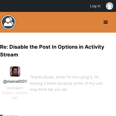
Log in
Re: Disable the Post In Options in Activity
Stream
Thanks Bowe, while I’m not using it, I’m
@menel001
leaving it there because some of my user
Participant
may think like you do.
16 years, 4 months
ago