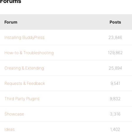
Forums
Forum
Posts
Installing BuddyPress
23,846
How-to & Troubleshooting
129,862
Creating & Extending
25,894
Requests & Feedback
9,541
Third Party Plugins
9,832
Showcase
3,316
Ideas
1,402