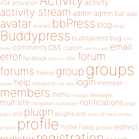
Activity
activity
404
activation
activity stream
admin
admin bar
ajax
bbPress
avatar
blog
avatars
blogs
Buddypress
buddypress
bug
child
email
css
comments
custom
theme
directory
edit
forum
error
facebook
filter
fatal error
groups
forums
group
friends
login
help
member
installation
links
header
link
members
menu
Messages
message
notifications
multisite
navigation
page
notification
plugin
plugins
php
post
privacy
pages
posts
private
profile
redirect
Profile Fields
profiles
problem
registration