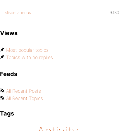
Miscellaneous
9,180
Views
Most popular topics
Topics with no replies
Feeds
All Recent Posts
All Recent Topics
Tags