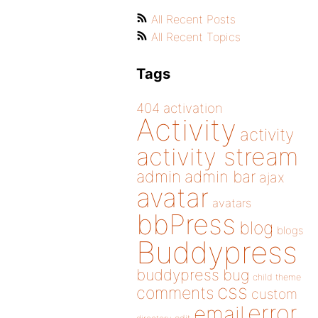
All Recent Posts
All Recent Topics
Tags
404
activation
Activity
activity
activity stream
admin
admin bar
ajax
avatar
avatars
bbPress
blog
blogs
Buddypress
buddypress
bug
child theme
css
comments
custom
error
email