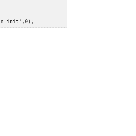
in_init',0);