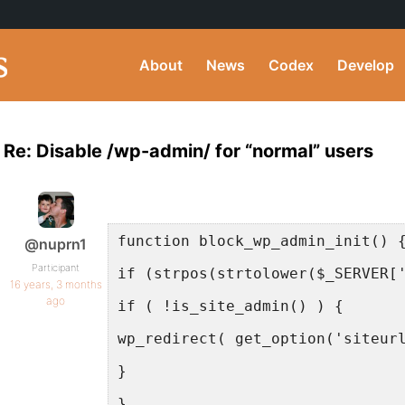
About
News
Codex
Develop
Re: Disable /wp-admin/ for “normal” users
function block_wp_admin_init() 
@nuprn1
Participant
if (strpos(strtolower($_SERVER[
16 years, 3 months
ago
if ( !is_site_admin() ) {
wp_redirect( get_option('siteur
}
}