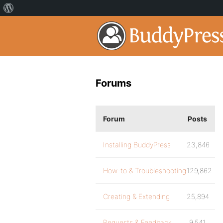
Forums
Forum
Posts
Installing BuddyPress
23,846
How-to & Troubleshooting
129,862
Creating & Extending
25,894
Requests & Feedback
9,541