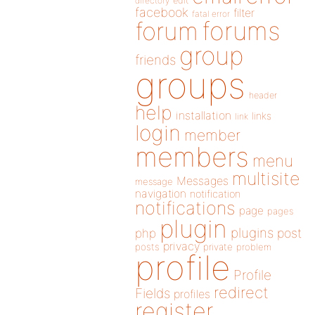
directory
edit
facebook
filter
fatal error
forums
forum
group
friends
groups
header
help
installation
links
link
login
member
members
menu
multisite
Messages
message
navigation
notification
notifications
page
pages
plugin
plugins
php
post
privacy
posts
private
problem
profile
Profile
redirect
Fields
profiles
register