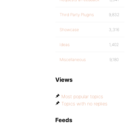
Third Party Plugins
9,832
Showcase
3,316
Ideas
1,402
Miscellaneous
9,180
Views
Most popular topics
Topics with no replies
Feeds