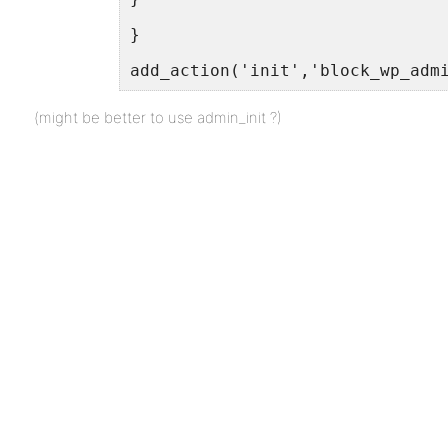
}
add_action('init','block_wp_adm
(might be better to use admin_init ?)