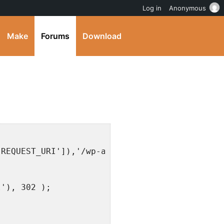
Log in
Anonymous
Make
Forums
Download
{
'REQUEST_URI']),'/wp-admin/') !== false) {
l'), 302 );