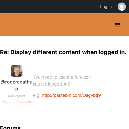
Log in
Re: Display different content when logged in.
You need to use the function:
@rogercoathu
is_user_logged_in()
p
e.g.
http://pastebin.com/Qagvbtj9
Participant
15 years, 11 months
ago
Forums