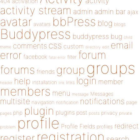
activity
404
activation
activity stream
admin
admin bar
ajax
bbPress
avatar
blog
avatars
blogs
Buddypress
buddypress
bug
child
email
css
comments
custom
theme
directory
edit
forum
error
facebook
filter
fatal error
groups
forums
group
friends
login
help
member
installation
links
header
link
members
menu
Messages
message
notifications
multisite
navigation
page
notification
plugin
plugins
php
post
privacy
pages
posts
private
profile
redirect
Profile Fields
profiles
problem
registration
register
search