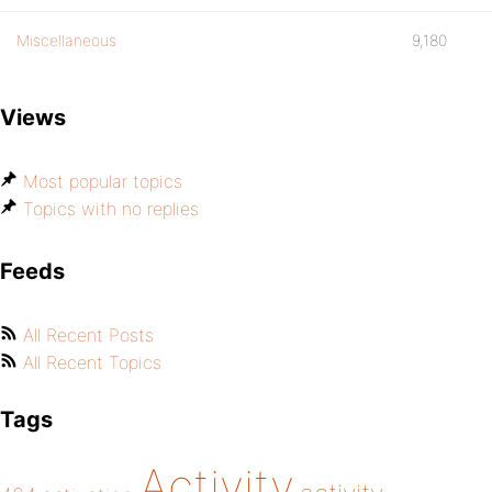
Miscellaneous
9,180
Views
Most popular topics
Topics with no replies
Feeds
All Recent Posts
All Recent Topics
Tags
Activity