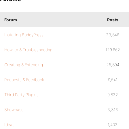
Forum
Posts
Installing BuddyPress
23,846
How-to & Troubleshooting
129,862
Creating & Extending
25,894
Requests & Feedback
9,541
Third Party Plugins
9,832
Showcase
3,316
Ideas
1,402