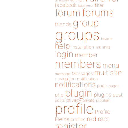
directory
edit
facebook
filter
fatal error
forums
forum
group
friends
groups
header
help
installation
links
link
login
member
members
menu
multisite
Messages
message
navigation
notification
notifications
page
pages
plugin
plugins
php
post
privacy
posts
private
problem
profile
Profile
redirect
Fields
profiles
register