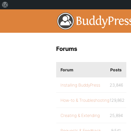
Forums
Forum
Posts
Installing BuddyPress
23,846
How-to & Troubleshooting
129,862
Creating & Extending
25,894
Requests & Feedback
9,541