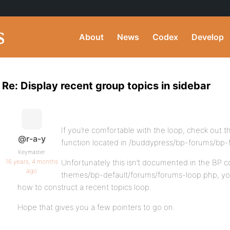
About
News
Codex
Develop
Re: Display recent group topics in sidebar
If you’re comfortable with the loop, check out 
@r-a-y
function located in /buddypress/bp-forums/bp
Keymaster
16 years, 4 months
Unfortunately this isn’t documented in the BP c
ago
themes/bp-default/forums/forums-loop.php, yo
how to construct a recent topics loop.
Hope that gives you a few pointers to go on.