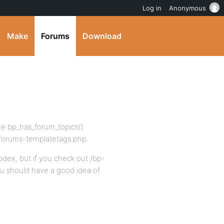
Log in
Anonymous
Make
Forums
Download
the bp_has_forum_topics()
-forums-templatetags.php.
odex, but if you check out /bp-
u should have a good idea of