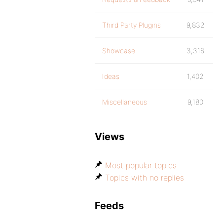
Third Party Plugins
9,832
Showcase
3,316
Ideas
1,402
Miscellaneous
9,180
Views
Most popular topics
Topics with no replies
Feeds