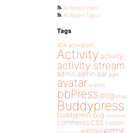
All Recent Posts
All Recent Topics
Tags
404
activation
Activity
activity
activity stream
admin
admin bar
ajax
avatar
avatars
bbPress
blog
blogs
Buddypress
buddypress
bug
child theme
css
comments
custom
error
email