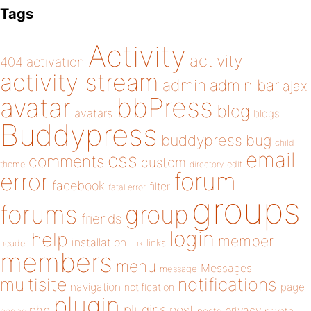
Tags
Activity
activity
404
activation
activity stream
admin
admin bar
ajax
bbPress
avatar
blog
avatars
blogs
Buddypress
buddypress
bug
child
email
css
comments
custom
theme
directory
edit
forum
error
facebook
filter
fatal error
groups
forums
group
friends
login
help
member
installation
links
header
link
members
menu
Messages
message
notifications
multisite
navigation
page
notification
plugin
plugins
php
post
privacy