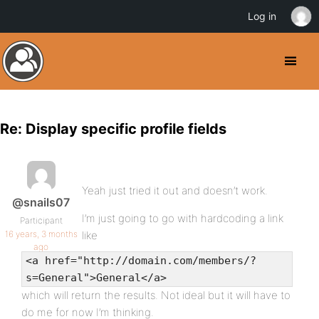
Log in
Re: Display specific profile fields
Yeah just tried it out and doesn’t work.
@snails07
I’m just going to go with hardcoding a link
Participant
16 years, 3 months
like
ago
<a href="http://domain.com/members/?
s=General">General</a>
which will return the results. Not ideal but it will have to
do me for now I’m thinking.