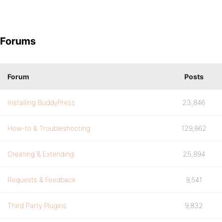
Forums
Forum
Posts
Installing BuddyPress
23,846
How-to & Troubleshooting
129,862
Creating & Extending
25,894
Requests & Feedback
9,541
Third Party Plugins
9,832