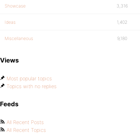
Showcase
3,316
Ideas
1,402
Miscellaneous
9,180
Views
Most popular topics
Topics with no replies
Feeds
All Recent Posts
All Recent Topics