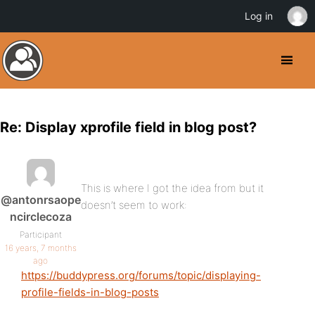
Log in
Re: Display xprofile field in blog post?
This is where I got the idea from but it
@antonrsaope
doesn’t seem to work:
ncirclecoza
Participant
16 years, 7 months
ago
https://buddypress.org/forums/topic/displaying-
profile-fields-in-blog-posts