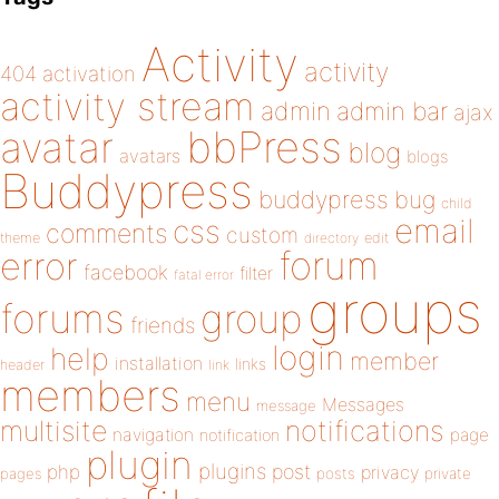
Activity
activity
404
activation
activity stream
admin
admin bar
ajax
bbPress
avatar
blog
avatars
blogs
Buddypress
buddypress
bug
child
email
css
comments
custom
theme
directory
edit
forum
error
facebook
filter
fatal error
groups
forums
group
friends
login
help
member
installation
links
header
link
members
menu
Messages
message
notifications
multisite
navigation
page
notification
plugin
plugins
php
post
privacy
pages
posts
private