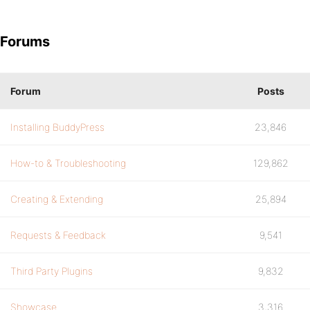
Forums
Forum
Posts
Installing BuddyPress
23,846
How-to & Troubleshooting
129,862
Creating & Extending
25,894
Requests & Feedback
9,541
Third Party Plugins
9,832
Showcase
3,316