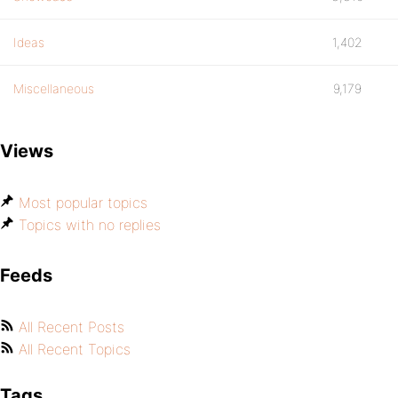
Ideas
1,402
Miscellaneous
9,179
Views
Most popular topics
Topics with no replies
Feeds
All Recent Posts
All Recent Topics
Tags