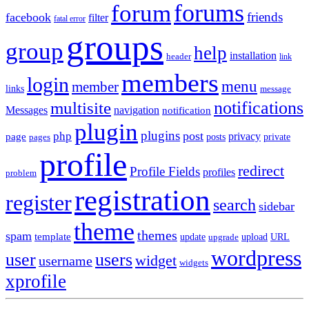
forums
forum
friends
facebook
filter
fatal error
groups
group
help
installation
header
link
members
login
menu
member
links
message
notifications
multisite
Messages
navigation
notification
plugin
plugins
post
php
page
privacy
pages
posts
private
profile
redirect
Profile Fields
profiles
problem
registration
register
search
sidebar
theme
themes
spam
template
update
upload
URL
upgrade
wordpress
user
users
widget
username
widgets
xprofile