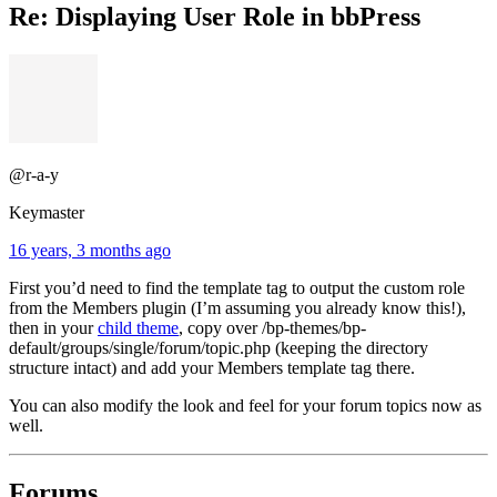
Re: Displaying User Role in bbPress
@r-a-y
Keymaster
16 years, 3 months ago
First you’d need to find the template tag to output the custom role
from the Members plugin (I’m assuming you already know this!),
then in your
child theme
, copy over /bp-themes/bp-
default/groups/single/forum/topic.php (keeping the directory
structure intact) and add your Members template tag there.
You can also modify the look and feel for your forum topics now as
well.
Forums