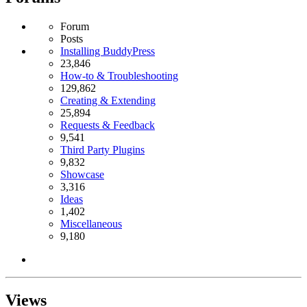
Forum
Posts
Installing BuddyPress
23,846
How-to & Troubleshooting
129,862
Creating & Extending
25,894
Requests & Feedback
9,541
Third Party Plugins
9,832
Showcase
3,316
Ideas
1,402
Miscellaneous
9,180
Views