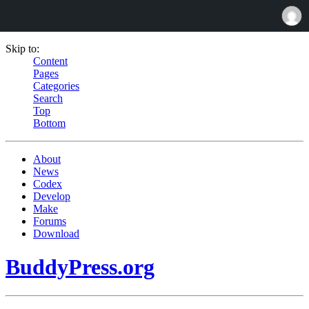
Skip to:
Content
Pages
Categories
Search
Top
Bottom
About
News
Codex
Develop
Make
Forums
Download
BuddyPress.org