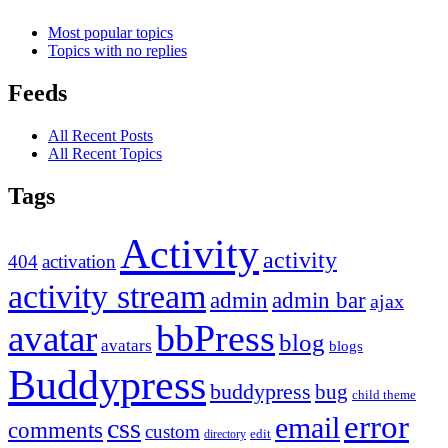
Most popular topics
Topics with no replies
Feeds
All Recent Posts
All Recent Topics
Tags
Activity
activity
404
activation
activity stream
admin
admin bar
ajax
bbPress
avatar
blog
avatars
blogs
Buddypress
buddypress
bug
child theme
error
email
css
comments
custom
directory
edit