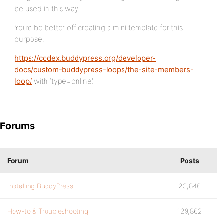
be used in this way.
You’d be better off creating a mini template for this
purpose.
https://codex.buddypress.org/developer-
docs/custom-buddypress-loops/the-site-members-
loop/
with ‘type=online’.
Forums
Forum
Posts
Installing BuddyPress
23,846
How-to & Troubleshooting
129,862