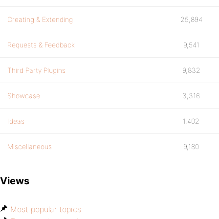
Creating & Extending
25,894
Requests & Feedback
9,541
Third Party Plugins
9,832
Showcase
3,316
Ideas
1,402
Miscellaneous
9,180
Views
Most popular topics