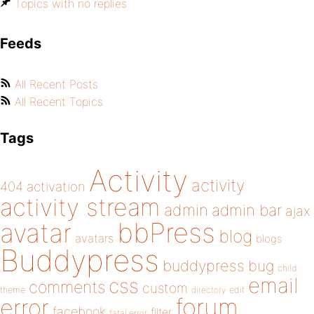
Topics with no replies
Feeds
All Recent Posts
All Recent Topics
Tags
Activity
activity
404
activation
activity stream
admin
admin bar
ajax
bbPress
avatar
blog
avatars
blogs
Buddypress
buddypress
bug
child
email
css
comments
custom
theme
directory
edit
forum
error
facebook
filter
fatal error