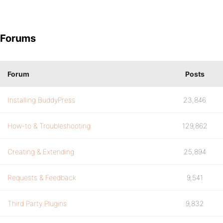
Forums
Forum
Posts
Installing BuddyPress
23,846
How-to & Troubleshooting
129,862
Creating & Extending
25,894
Requests & Feedback
9,541
Third Party Plugins
9,832