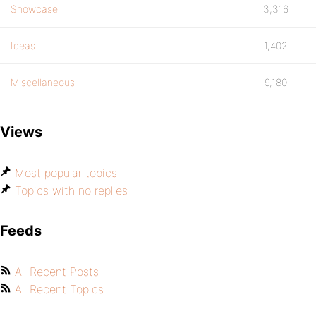
Showcase
3,316
Ideas
1,402
Miscellaneous
9,180
Views
Most popular topics
Topics with no replies
Feeds
All Recent Posts
All Recent Topics