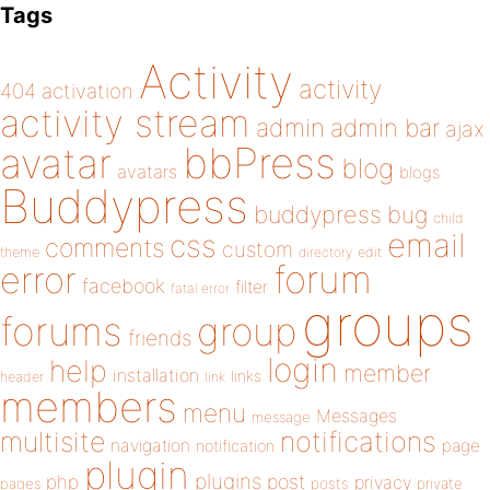
Tags
Activity
activity
404
activation
activity stream
admin
admin bar
ajax
bbPress
avatar
blog
avatars
blogs
Buddypress
buddypress
bug
child
email
css
comments
custom
theme
directory
edit
forum
error
facebook
filter
fatal error
groups
forums
group
friends
login
help
member
installation
links
header
link
members
menu
Messages
message
notifications
multisite
navigation
page
notification
plugin
plugins
php
post
privacy
pages
posts
private