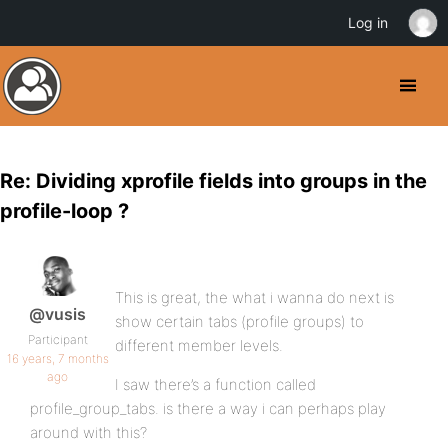
Log in
Re: Dividing xprofile fields into groups in the
profile-loop ?
This is great, the what i wanna do next is
@vusis
show certain tabs (profile groups) to
Participant
different member levels.
16 years, 7 months
ago
I saw there’s a function called
profile_group_tabs. is there a way i can perhaps play
around with this?