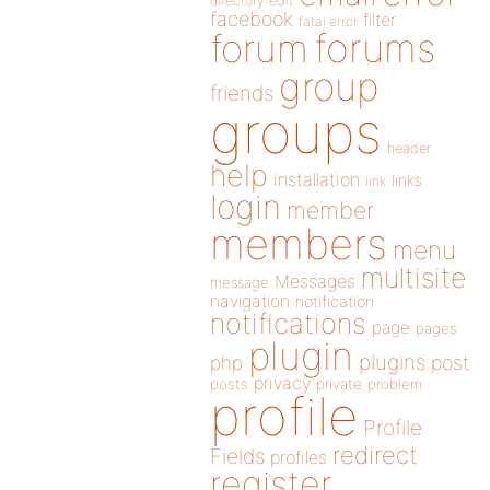
directory
edit
facebook
filter
fatal error
forums
forum
group
friends
groups
header
help
installation
links
link
login
member
members
menu
multisite
Messages
message
navigation
notification
notifications
page
pages
plugin
plugins
php
post
privacy
posts
private
problem
profile
Profile
redirect
Fields
profiles
register