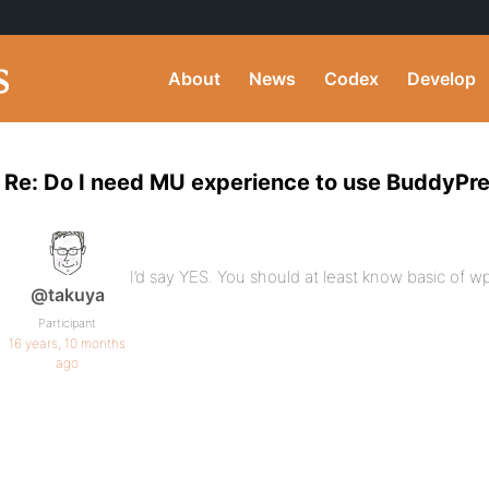
About
News
Codex
Develop
Re: Do I need MU experience to use BuddyPr
I’d say YES. You should at least know basic of
@takuya
Participant
16 years, 10 months
ago