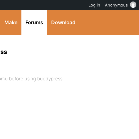
Log in
Anonymous
Make
Forums
Download
ess
 wpmu before using buddypress.