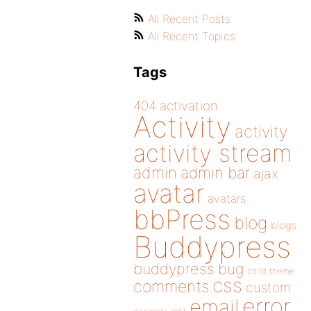
All Recent Posts
All Recent Topics
Tags
404
activation
Activity
activity
activity stream
admin
admin bar
ajax
avatar
avatars
bbPress
blog
blogs
Buddypress
buddypress
bug
child theme
css
comments
custom
error
email