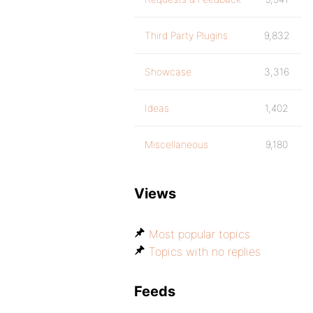
Third Party Plugins
9,832
Showcase
3,316
Ideas
1,402
Miscellaneous
9,180
Views
Most popular topics
Topics with no replies
Feeds