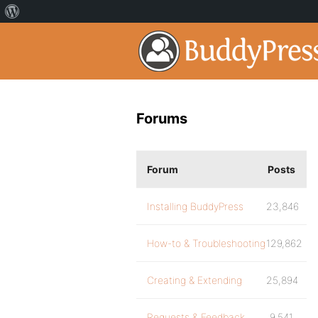
Forums
Forum
Posts
Installing BuddyPress
23,846
How-to & Troubleshooting
129,862
Creating & Extending
25,894
Requests & Feedback
9,541