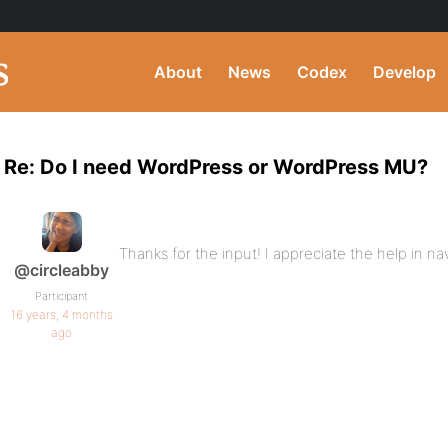
About
News
Codex
Develop
Re: Do I need WordPress or WordPress MU?
Thanks for the input! I appreciate the help in nav
@circleabby
Participant
16 years, 4 months
ago