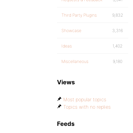
Third Party Plugins
9,832
Showcase
3,316
Ideas
1,402
Miscellaneous
9,180
Views
Most popular topics
Topics with no replies
Feeds