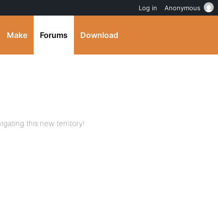
Log in
Anonymous
Make
Forums
Download
igating this new territory!