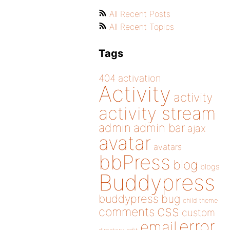
All Recent Posts
All Recent Topics
Tags
404
activation
Activity
activity
activity stream
admin
admin bar
ajax
avatar
avatars
bbPress
blog
blogs
Buddypress
buddypress
bug
child theme
css
comments
custom
error
email