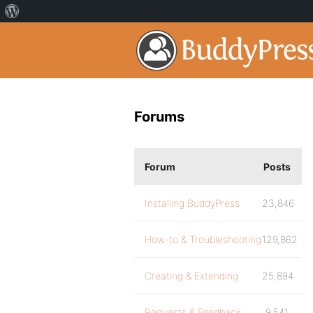
Forums
Forum
Posts
Installing BuddyPress
23,846
How-to & Troubleshooting
129,862
Creating & Extending
25,894
Requests & Feedback
9,541