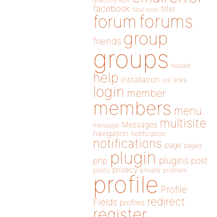
directory
edit
facebook
filter
fatal error
forums
forum
group
friends
groups
header
help
installation
links
link
login
member
members
menu
multisite
Messages
message
navigation
notification
notifications
page
pages
plugin
plugins
php
post
privacy
posts
private
problem
profile
Profile
redirect
Fields
profiles
register