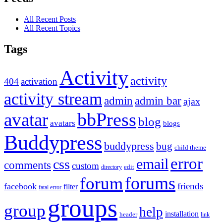
All Recent Posts
All Recent Topics
Tags
Activity
activity
404
activation
activity stream
admin
admin bar
ajax
bbPress
avatar
blog
avatars
blogs
Buddypress
buddypress
bug
child theme
error
email
css
comments
custom
directory
edit
forums
forum
friends
facebook
filter
fatal error
groups
group
help
installation
header
link