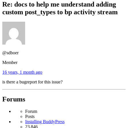
Re: docs to help me understand adding
custom post_types to bp activity stream
@sdboer
Member
16 years, 1 month ago
is there a bugreport for this issue?
Forums
Forum
Posts
Installing BuddyPress
23,846