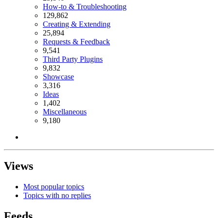
How-to & Troubleshooting
129,862
Creating & Extending
25,894
Requests & Feedback
9,541
Third Party Plugins
9,832
Showcase
3,316
Ideas
1,402
Miscellaneous
9,180
Views
Most popular topics
Topics with no replies
Feeds