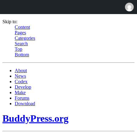
Skip to:
Content
Pages
Categories
Search
Top
Bottom
About
News
Codex
Develop
Make
Forums
Download
BuddyPress.org