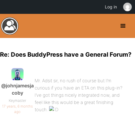
Log in
Re: Does BuddyPress have a General Forum?
Mr. Adsit sir, no rush of course but I’m
@johnjamesja
curious if you have an ETA on this plug-in?
coby
I’ve got things nicely integrated now, and
Keymaster
feel like this would be a great finishing
17 years, 6 months
touch.
ago