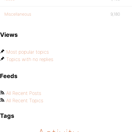
Miscellaneous
9,180
Views
Most popular topics
Topics with no replies
Feeds
All Recent Posts
All Recent Topics
Tags