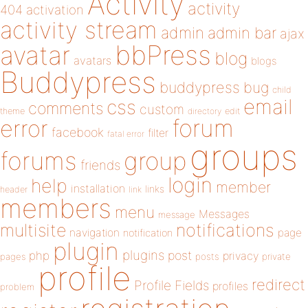
Activity
activity
404
activation
activity stream
admin
admin bar
ajax
bbPress
avatar
blog
avatars
blogs
Buddypress
buddypress
bug
child
email
css
comments
custom
theme
directory
edit
forum
error
facebook
filter
fatal error
groups
forums
group
friends
login
help
member
installation
links
header
link
members
menu
Messages
message
notifications
multisite
navigation
page
notification
plugin
plugins
php
post
privacy
pages
posts
private
profile
redirect
Profile Fields
profiles
problem