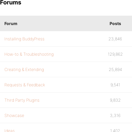
Forums
Forum
Posts
Installing BuddyPress
23,846
How-to & Troubleshooting
129,862
Creating & Extending
25,894
Requests & Feedback
9,541
Third Party Plugins
9,832
Showcase
3,316
Ideas
1,402