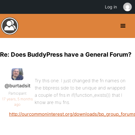
Log in
Re: Does BuddyPress have a General Forum?
Try this one. I just changed the fn names on
@burtadsit
the bbpress side to be unique and wrapped
Participant
a couple of fns in if(function_exists()) that I
17 years, 5 months
know are mu fns.
ago
http://ourcommoninterest.org/downloads/bp_group_forums