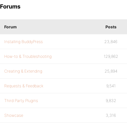
Forums
Forum
Posts
Installing BuddyPress
23,846
How-to & Troubleshooting
129,862
Creating & Extending
25,894
Requests & Feedback
9,541
Third Party Plugins
9,832
Showcase
3,316