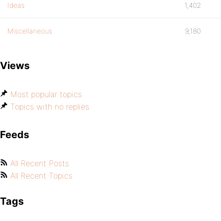
Ideas
1,402
Miscellaneous
9,180
Views
Most popular topics
Topics with no replies
Feeds
All Recent Posts
All Recent Topics
Tags