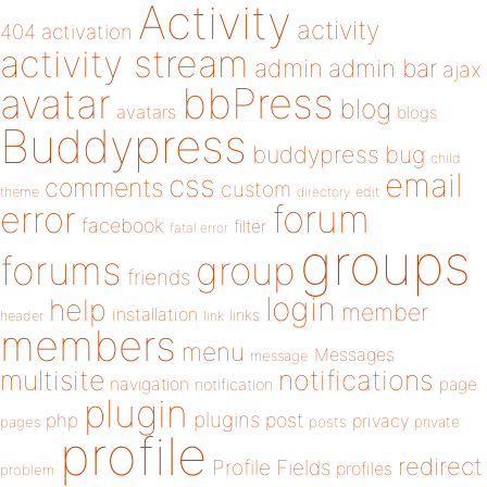
Activity
activity
404
activation
activity stream
admin
admin bar
ajax
bbPress
avatar
blog
avatars
blogs
Buddypress
buddypress
bug
child
email
css
comments
custom
theme
directory
edit
forum
error
facebook
filter
fatal error
groups
forums
group
friends
login
help
member
installation
links
header
link
members
menu
Messages
message
notifications
multisite
navigation
page
notification
plugin
plugins
php
post
privacy
pages
posts
private
profile
redirect
Profile Fields
profiles
problem