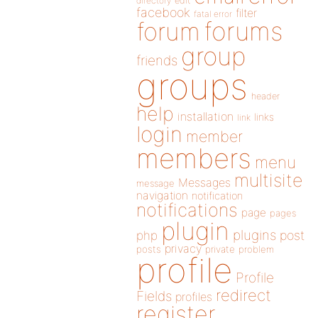
directory
edit
facebook
filter
fatal error
forums
forum
group
friends
groups
header
help
installation
links
link
login
member
members
menu
multisite
Messages
message
navigation
notification
notifications
page
pages
plugin
plugins
php
post
privacy
posts
private
problem
profile
Profile
redirect
Fields
profiles
register