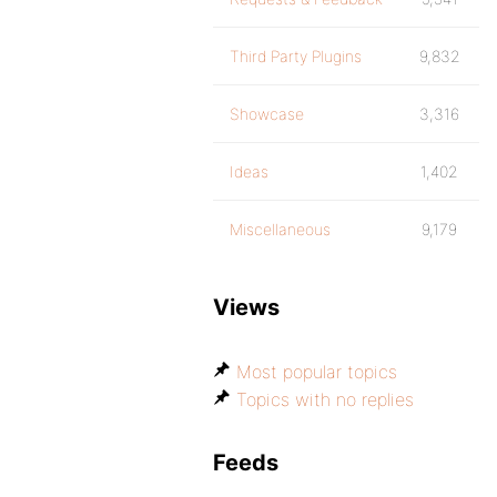
Third Party Plugins
9,832
Showcase
3,316
Ideas
1,402
Miscellaneous
9,179
Views
Most popular topics
Topics with no replies
Feeds