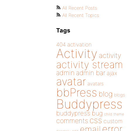
All Recent Posts
All Recent Topics
Tags
404
activation
Activity
activity
activity stream
admin
admin bar
ajax
avatar
avatars
bbPress
blog
blogs
Buddypress
buddypress
bug
child theme
css
comments
custom
error
email