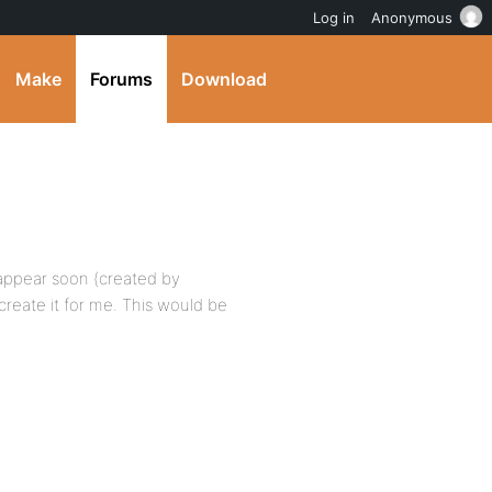
Log in
Anonymous
Make
Forums
Download
t appear soon (created by
reate it for me. This would be