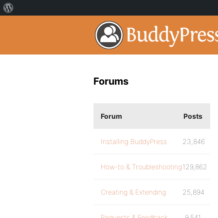
Forums
Forum
Posts
Installing BuddyPress
23,846
How-to & Troubleshooting
129,862
Creating & Extending
25,894
Requests & Feedback
9,541