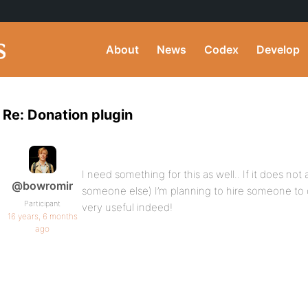
About
News
Codex
Develop
Re: Donation plugin
I need something for this as well.. If it does no
@bowromir
someone else) I’m planning to hire someone to c
Participant
very useful indeed!
16 years, 6 months
ago