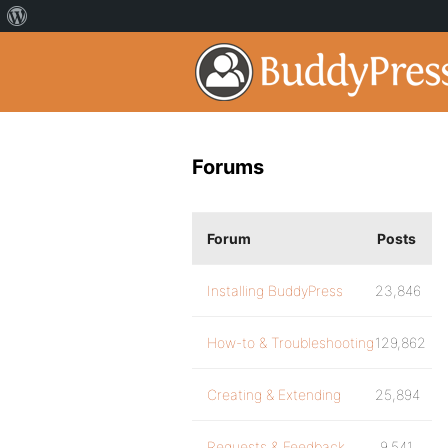
Forums
Forum
Posts
Installing BuddyPress
23,846
How-to & Troubleshooting
129,862
Creating & Extending
25,894
Requests & Feedback
9,541