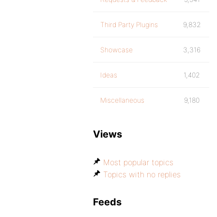
Third Party Plugins
9,832
Showcase
3,316
Ideas
1,402
Miscellaneous
9,180
Views
Most popular topics
Topics with no replies
Feeds