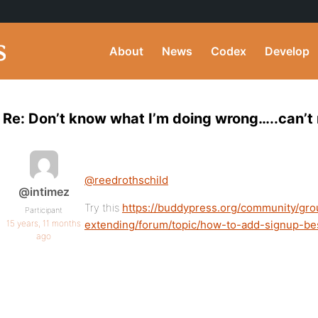
About
News
Codex
Develop
Re: Don’t know what I’m doing wrong…..can’t 
@reedrothschild
@intimez
Try this
https://buddypress.org/community/gro
Participant
15 years, 11 months
extending/forum/topic/how-to-add-signup-be
ago