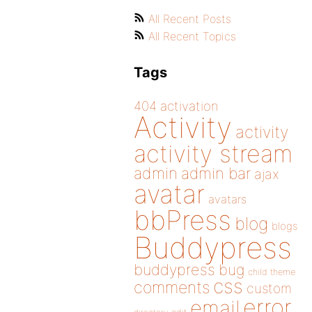
All Recent Posts
All Recent Topics
Tags
404
activation
Activity
activity
activity stream
admin
admin bar
ajax
avatar
avatars
bbPress
blog
blogs
Buddypress
buddypress
bug
child theme
css
comments
custom
error
email