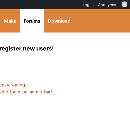
Log in
Anonymous
Make
Forums
Download
register new users!
ups/creating-
side-login-on-admin-bar/