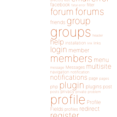
directory
edit
facebook
filter
fatal error
forums
forum
group
friends
groups
header
help
installation
links
link
login
member
members
menu
multisite
Messages
message
navigation
notification
notifications
page
pages
plugin
plugins
php
post
privacy
posts
private
problem
profile
Profile
redirect
Fields
profiles
register