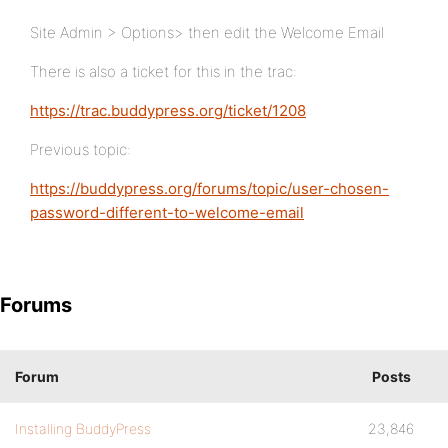
Site Admin > Options> then edit the Welcome Email
There is also a ticket for this in the trac:
https://trac.buddypress.org/ticket/1208
Previous topic:
https://buddypress.org/forums/topic/user-chosen-
password-different-to-welcome-email
Forums
Forum
Posts
Installing BuddyPress
23,846