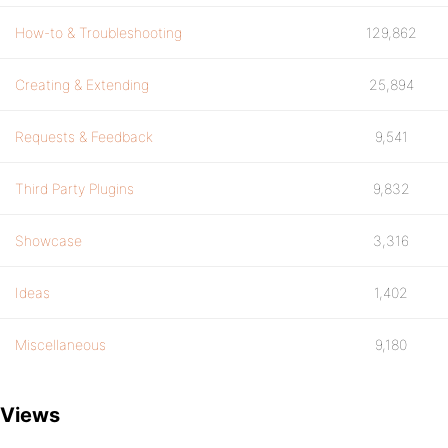
How-to & Troubleshooting
129,862
Creating & Extending
25,894
Requests & Feedback
9,541
Third Party Plugins
9,832
Showcase
3,316
Ideas
1,402
Miscellaneous
9,180
Views