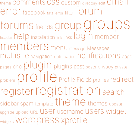
email
css
comments
custom
theme
directory
edit
forum
error
facebook
filter
fatal error
groups
forums
group
friends
login
help
member
installation
links
header
link
members
menu
Messages
message
notifications
multisite
navigation
page
notification
plugin
plugins
php
post
privacy
pages
posts
private
profile
redirect
Profile Fields
profiles
problem
registration
register
search
theme
themes
sidebar
spam
template
update
user
users
widget
username
upload
URL
upgrade
wordpress
xprofile
widgets