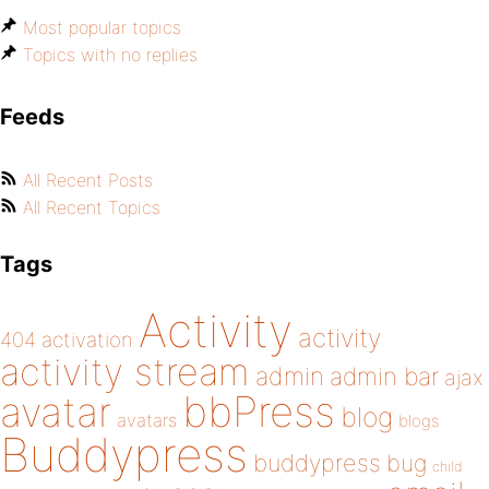
Most popular topics
Topics with no replies
Feeds
All Recent Posts
All Recent Topics
Tags
Activity
activity
404
activation
activity stream
admin
admin bar
ajax
bbPress
avatar
blog
avatars
blogs
Buddypress
buddypress
bug
child