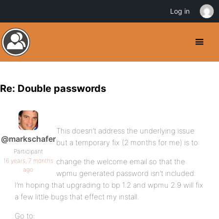
Log in
Re: Double passwords
This doesn’t address the underlying issue
@markschafer
but a temporary fix (2 months for me) is to
Participant
16 years, 7 months
change the welcome email so that the
ago
wpmu generated password isn’t included.
I’m hoping that upgrading to bp 1.2 and wpmu 2.9 will fix
a few little bugs that effect my install.
Go to: