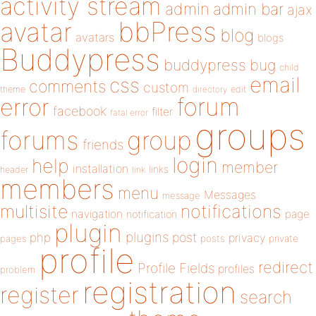
activity stream
admin
admin bar
ajax
bbPress
avatar
blog
avatars
blogs
Buddypress
buddypress
bug
child
email
css
comments
custom
theme
directory
edit
forum
error
facebook
filter
fatal error
groups
forums
group
friends
login
help
member
installation
links
header
link
members
menu
Messages
message
notifications
multisite
navigation
page
notification
plugin
plugins
php
post
privacy
pages
posts
private
profile
redirect
Profile Fields
profiles
problem
registration
register
search