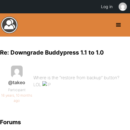
Log in
Re: Downgrade Buddypress 1.1 to 1.0
Where is the “restore from backup” button?
@takeo
LOL
Participant
16 years, 10 months
ago
Forums