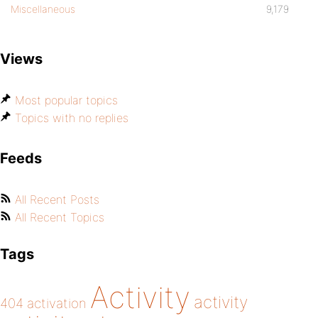
Miscellaneous
9,179
Views
Most popular topics
Topics with no replies
Feeds
All Recent Posts
All Recent Topics
Tags
Activity
activity
404
activation