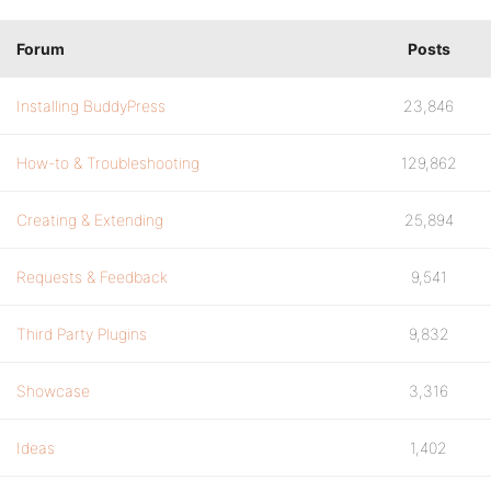
Forum
Posts
Installing BuddyPress
23,846
How-to & Troubleshooting
129,862
Creating & Extending
25,894
Requests & Feedback
9,541
Third Party Plugins
9,832
Showcase
3,316
Ideas
1,402