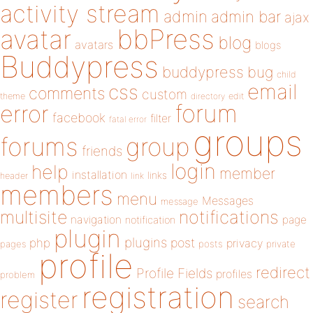
activity stream
admin
admin bar
ajax
bbPress
avatar
blog
avatars
blogs
Buddypress
buddypress
bug
child
email
css
comments
custom
theme
directory
edit
forum
error
facebook
filter
fatal error
groups
forums
group
friends
login
help
member
installation
links
header
link
members
menu
Messages
message
notifications
multisite
navigation
page
notification
plugin
plugins
php
post
privacy
pages
posts
private
profile
redirect
Profile Fields
profiles
problem
registration
register
search