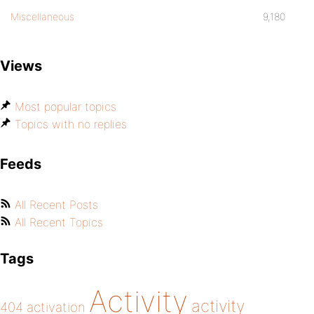
Miscellaneous
9,180
Views
Most popular topics
Topics with no replies
Feeds
All Recent Posts
All Recent Topics
Tags
Activity
activity
404
activation