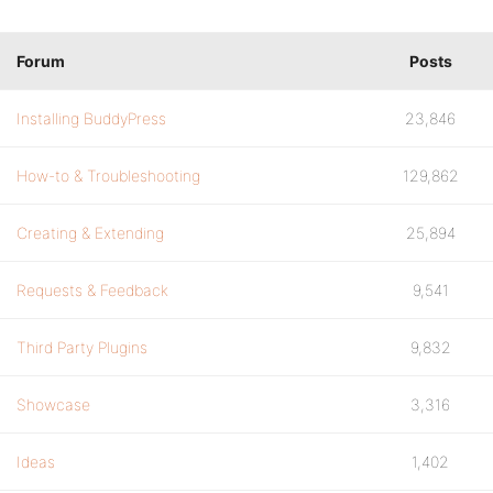
Forum
Posts
Installing BuddyPress
23,846
How-to & Troubleshooting
129,862
Creating & Extending
25,894
Requests & Feedback
9,541
Third Party Plugins
9,832
Showcase
3,316
Ideas
1,402