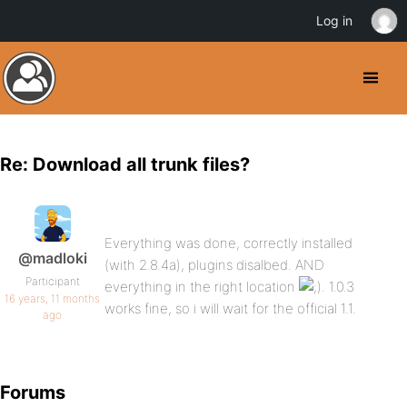
Log in
Re: Download all trunk files?
Everything was done, correctly installed
@madloki
(with 2.8.4a), plugins disalbed. AND
Participant
everything in the right location
. 1.0.3
16 years, 11 months
works fine, so i will wait for the official 1.1.
ago
Forums