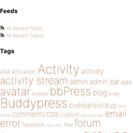
Feeds
All Recent Posts
All Recent Topics
Tags
Activity
activity
404
activation
activity stream
admin
admin bar
ajax
bbPress
avatar
blog
avatars
blogs
Buddypress
buddypress
bug
child
email
css
comments
custom
theme
directory
edit
forum
error
facebook
filter
fatal error