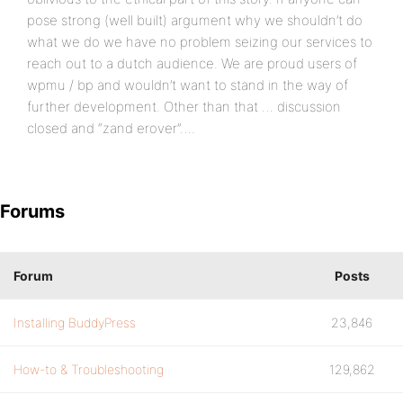
pose strong (well built) argument why we shouldn’t do
what we do we have no problem seizing our services to
reach out to a dutch audience. We are proud users of
wpmu / bp and wouldn’t want to stand in the way of
further development. Other than that … discussion
closed and “zand erover”….
Forums
Forum
Posts
Installing BuddyPress
23,846
How-to & Troubleshooting
129,862