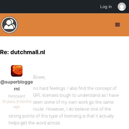
Log in
Re: dutchmall.nl
Bowe,
@superblogge
no hard feelings. I also find the concept of
rnl
GPL licenses tough to understand as I have
Participant
16 years, 8 months
seen some of my own work go the same
ago
route. However, I do believe one of the
strong points of this type of licensing is that it actually
helps get the word across.