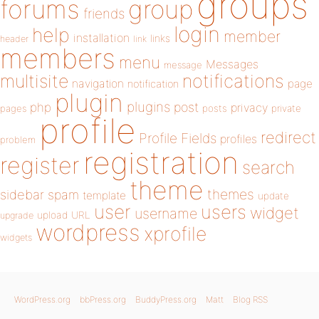
groups
forums
group
friends
login
help
member
installation
links
header
link
members
menu
Messages
message
notifications
multisite
navigation
page
notification
plugin
plugins
php
post
privacy
pages
posts
private
profile
redirect
Profile Fields
profiles
problem
registration
register
search
theme
themes
sidebar
spam
template
update
user
users
widget
username
upload
URL
upgrade
wordpress
xprofile
widgets
WordPress.org
bbPress.org
BuddyPress.org
Matt
Blog RSS