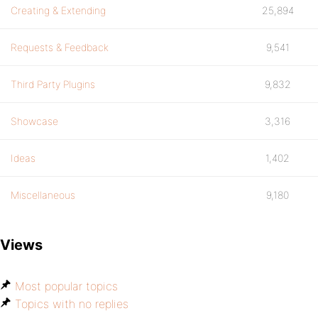
Creating & Extending
25,894
Requests & Feedback
9,541
Third Party Plugins
9,832
Showcase
3,316
Ideas
1,402
Miscellaneous
9,180
Views
Most popular topics
Topics with no replies