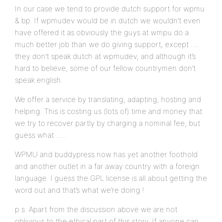
In our case we tend to provide dutch support for wpmu
& bp. If wpmudev would be in dutch we wouldn’t even
have offered it as obviously the guys at wmpu do a
much better job than we do giving support, except ….
they don’t speak dutch at wpmudev, and although it’s
hard to believe, some of our fellow countrymen don’t
speak english.
We offer a service by translating, adapting, hosting and
helping. This is costing us (lots of) time and money that
we try to recover partly by charging a nominal fee, but
guess what …..
WPMU and buddypress now has yet another foothold
and another outlet in a far away country with a foreign
language. I guess the GPL license is all about getting the
word out and that’s what we’re doing !
p.s. Apart from the discussion above we are not
oblivious to the ethical part of this story. If anyone can