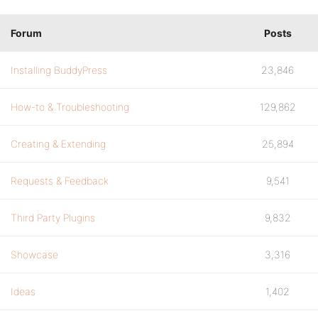
Forum
Posts
Installing BuddyPress
23,846
How-to & Troubleshooting
129,862
Creating & Extending
25,894
Requests & Feedback
9,541
Third Party Plugins
9,832
Showcase
3,316
Ideas
1,402