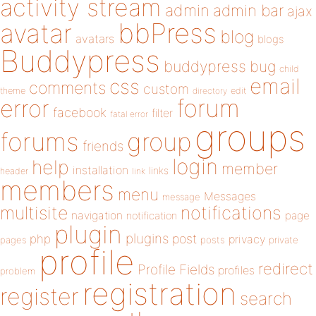
activity stream
admin
admin bar
ajax
bbPress
avatar
blog
avatars
blogs
Buddypress
buddypress
bug
child
email
css
comments
custom
theme
directory
edit
forum
error
facebook
filter
fatal error
groups
forums
group
friends
login
help
member
installation
links
header
link
members
menu
Messages
message
notifications
multisite
navigation
page
notification
plugin
plugins
php
post
privacy
pages
posts
private
profile
redirect
Profile Fields
profiles
problem
registration
register
search