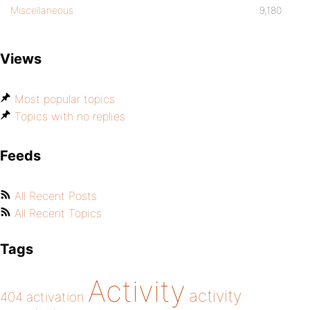
Miscellaneous
9,180
Views
Most popular topics
Topics with no replies
Feeds
All Recent Posts
All Recent Topics
Tags
Activity
activity
404
activation