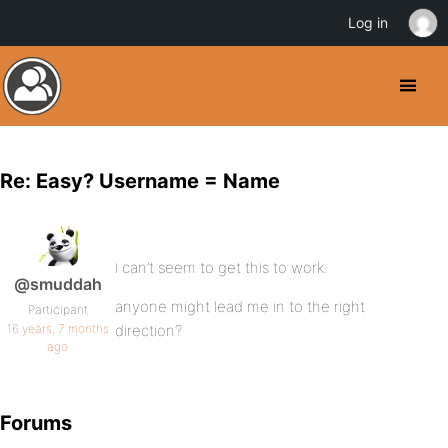
Log in
Re: Easy? Username = Name
i can’t seem to get this to work.
@smuddah
anyone might lead me in to the right
Participant
16 years, 7 months
direction?
ago
Forums