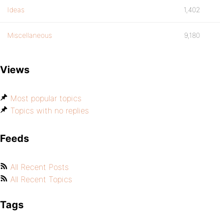
Ideas
1,402
Miscellaneous
9,180
Views
Most popular topics
Topics with no replies
Feeds
All Recent Posts
All Recent Topics
Tags