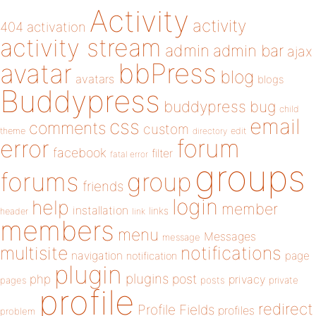
Activity
activity
404
activation
activity stream
admin
admin bar
ajax
bbPress
avatar
blog
avatars
blogs
Buddypress
buddypress
bug
child
email
css
comments
custom
theme
directory
edit
forum
error
facebook
filter
fatal error
groups
forums
group
friends
login
help
member
installation
links
header
link
members
menu
Messages
message
notifications
multisite
navigation
page
notification
plugin
plugins
php
post
privacy
pages
posts
private
profile
redirect
Profile Fields
profiles
problem