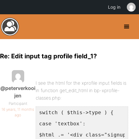
Log in
Re: Edit input tag profile field_1?
I see the html for the xprofile input fields is
@peterverkooi
in function get_edit_html in bp-xprofile-
jen
classes.php:
Participant
16 years, 11 months
switch ( $this->type ) {
ago
case 'textbox':
$html .= '<div class="signup-fie