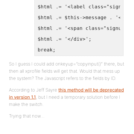
$html .= '<label class="signup-l
$html .= $this->message . '<inpu
$html .= '<span class="signup-de
$html .= '</div>';
break;
So I guess I could add onkeyup=”copyinput()” there, but
then all xprofile fields will get that. Would that mess up
the system? The Javascript refers to the fields by ID.
According to Jeff Sayre
this method will be deprecated
in version 1.1
, but I need a temporary solution before I
make the switch.
Trying that now…