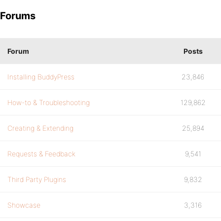
Forums
Forum
Posts
Installing BuddyPress
23,846
How-to & Troubleshooting
129,862
Creating & Extending
25,894
Requests & Feedback
9,541
Third Party Plugins
9,832
Showcase
3,316