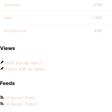
Showcase
3,316
Ideas
1,402
Miscellaneous
9,180
Views
Most popular topics
Topics with no replies
Feeds
All Recent Posts
All Recent Topics