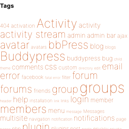
Tags
Activity
activity
404
activation
activity stream
admin
admin bar
ajax
bbPress
avatar
blog
avatars
blogs
Buddypress
buddypress
bug
child
email
css
comments
custom
theme
directory
edit
forum
error
facebook
filter
fatal error
groups
forums
group
friends
login
help
member
installation
links
header
link
members
menu
Messages
message
notifications
multisite
navigation
page
notification
plugin
plugins
php
post
privacy