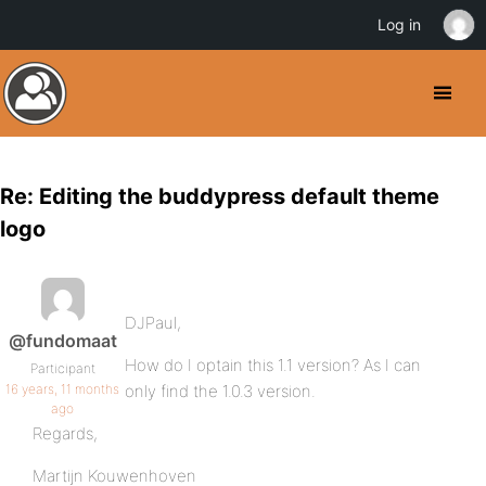
Log in
Re: Editing the buddypress default theme
logo
DJPaul,
@fundomaat
How do I optain this 1.1 version? As I can
Participant
16 years, 11 months
only find the 1.0.3 version.
ago
Regards,
Martijn Kouwenhoven