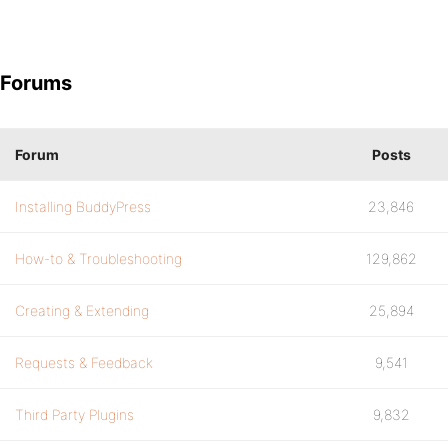
Forums
Forum
Posts
Installing BuddyPress
23,846
How-to & Troubleshooting
129,862
Creating & Extending
25,894
Requests & Feedback
9,541
Third Party Plugins
9,832