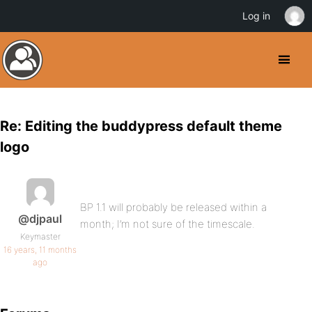
Log in
Re: Editing the buddypress default theme
logo
BP 1.1 will probably be released within a
@djpaul
month; I’m not sure of the timescale.
Keymaster
16 years, 11 months
ago