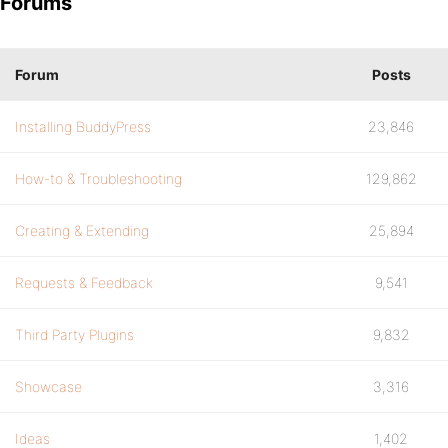
Forums
Forum
Posts
Installing BuddyPress
23,846
How-to & Troubleshooting
129,862
Creating & Extending
25,894
Requests & Feedback
9,541
Third Party Plugins
9,832
Showcase
3,316
Ideas
1,402