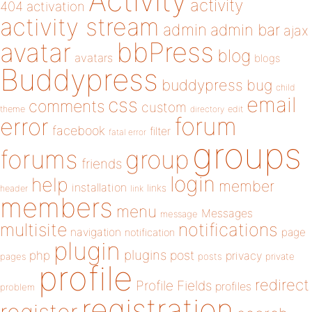
Activity
activity
404
activation
activity stream
admin
admin bar
ajax
bbPress
avatar
blog
avatars
blogs
Buddypress
buddypress
bug
child
email
css
comments
custom
theme
directory
edit
forum
error
facebook
filter
fatal error
groups
forums
group
friends
login
help
member
installation
links
header
link
members
menu
Messages
message
notifications
multisite
navigation
page
notification
plugin
plugins
php
post
privacy
pages
posts
private
profile
redirect
Profile Fields
profiles
problem
registration