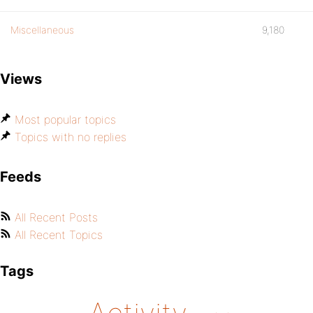
Miscellaneous
9,180
Views
Most popular topics
Topics with no replies
Feeds
All Recent Posts
All Recent Topics
Tags