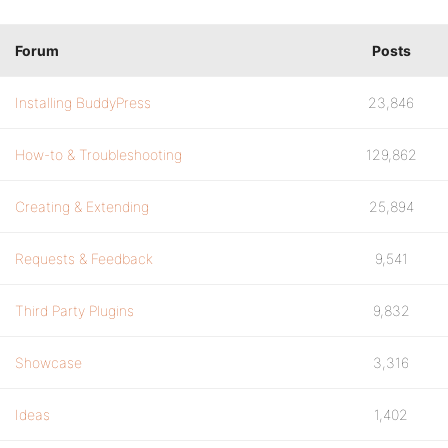
Forum
Posts
Installing BuddyPress
23,846
How-to & Troubleshooting
129,862
Creating & Extending
25,894
Requests & Feedback
9,541
Third Party Plugins
9,832
Showcase
3,316
Ideas
1,402