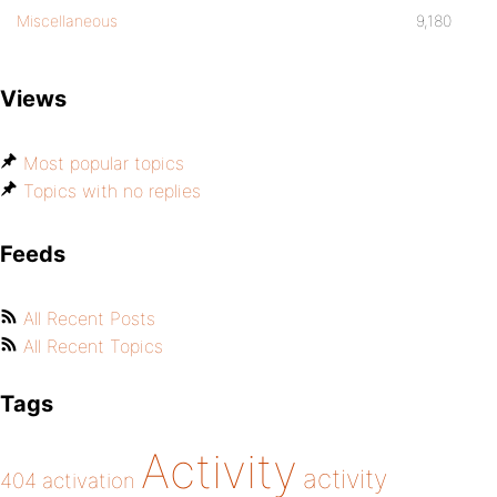
Miscellaneous
9,180
Views
Most popular topics
Topics with no replies
Feeds
All Recent Posts
All Recent Topics
Tags
Activity
activity
404
activation