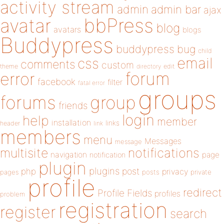
activity stream
admin
admin bar
ajax
bbPress
avatar
blog
avatars
blogs
Buddypress
buddypress
bug
child
email
css
comments
custom
theme
directory
edit
forum
error
facebook
filter
fatal error
groups
forums
group
friends
login
help
member
installation
links
header
link
members
menu
Messages
message
notifications
multisite
navigation
page
notification
plugin
plugins
php
post
privacy
pages
posts
private
profile
redirect
Profile Fields
profiles
problem
registration
register
search