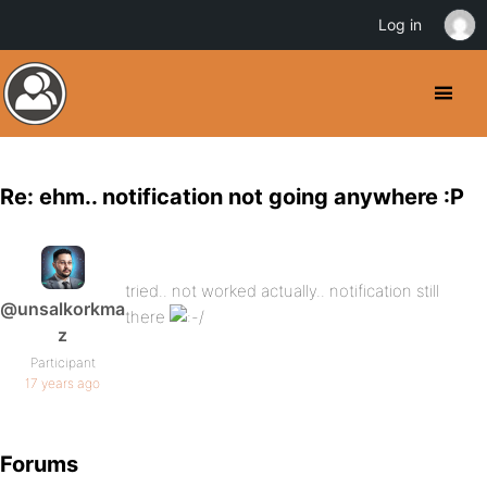
Log in
Re: ehm.. notification not going anywhere :P
tried.. not worked actually.. notification still
@unsalkorkma
there
z
Participant
17 years ago
Forums