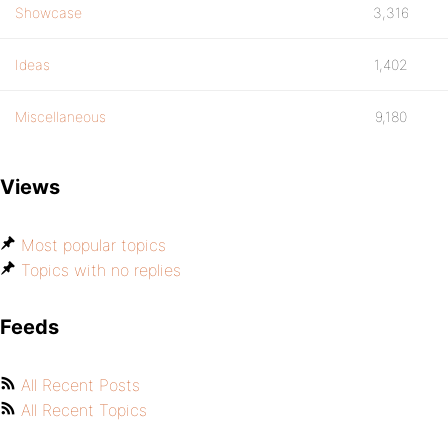
Showcase
3,316
Ideas
1,402
Miscellaneous
9,180
Views
Most popular topics
Topics with no replies
Feeds
All Recent Posts
All Recent Topics