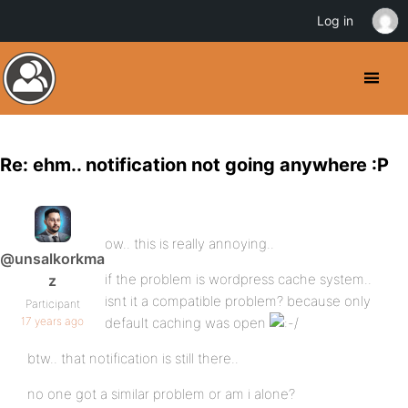
Log in
Re: ehm.. notification not going anywhere :P
ow.. this is really annoying..
@unsalkorkma
if the problem is wordpress cache system..
z
isnt it a compatible problem? because only
Participant
17 years ago
default caching was open
btw.. that notification is still there..
no one got a similar problem or am i alone?