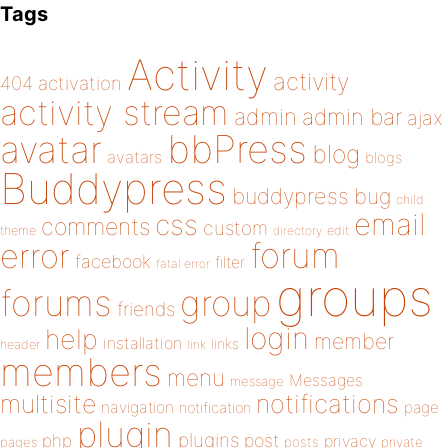
Tags
Activity
activity
404
activation
activity stream
admin
admin bar
ajax
bbPress
avatar
blog
avatars
blogs
Buddypress
buddypress
bug
child
email
css
comments
custom
theme
directory
edit
forum
error
facebook
filter
fatal error
groups
forums
group
friends
login
help
member
installation
links
header
link
members
menu
Messages
message
notifications
multisite
navigation
page
notification
plugin
plugins
php
post
privacy
pages
posts
private