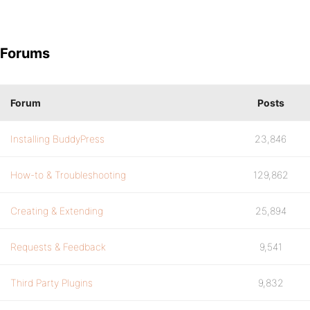
Forums
Forum
Posts
Installing BuddyPress
23,846
How-to & Troubleshooting
129,862
Creating & Extending
25,894
Requests & Feedback
9,541
Third Party Plugins
9,832