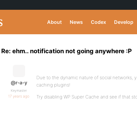
About
News
Codex
Develop
Re: ehm.. notification not going anywhere :P
Due to the dynamic nature of social networks, y
@r-a-y
caching plugins!
Keymaster
17 years ago
Try disabling WP Super Cache and see if that st