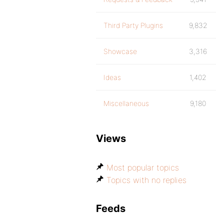
Third Party Plugins
9,832
Showcase
3,316
Ideas
1,402
Miscellaneous
9,180
Views
Most popular topics
Topics with no replies
Feeds