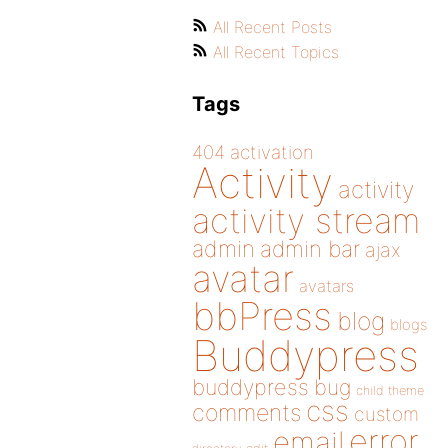
All Recent Posts
All Recent Topics
Tags
404
activation
Activity
activity
activity stream
admin
admin bar
ajax
avatar
avatars
bbPress
blog
blogs
Buddypress
buddypress
bug
child theme
css
comments
custom
error
email