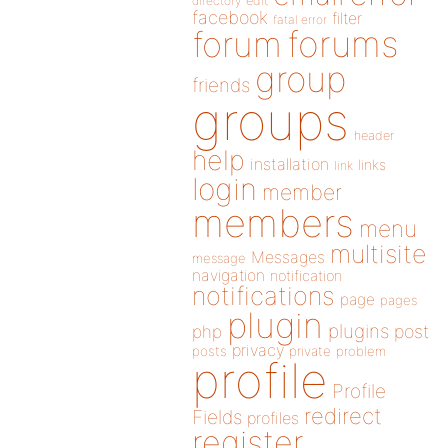
directory
edit
facebook
filter
fatal error
forums
forum
group
friends
groups
header
help
installation
links
link
login
member
members
menu
multisite
Messages
message
navigation
notification
notifications
page
pages
plugin
plugins
php
post
privacy
posts
private
problem
profile
Profile
redirect
Fields
profiles
register