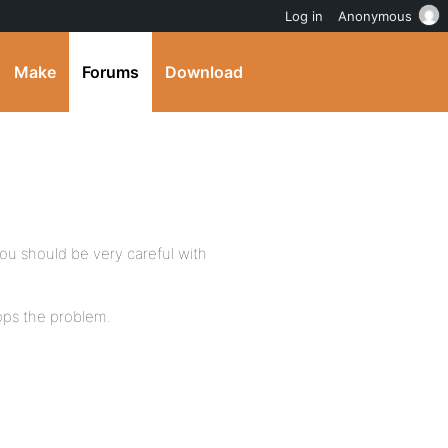
Log in
Anonymous
Make
Forums
Download
ou should be very careful with
ops the problem.