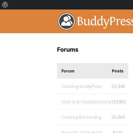
Forums
Forum
Posts
Installing BuddyPress
23,846
How-to & Troubleshooting
129,862
Creating & Extending
25,894
Requests & Feedback
9,541