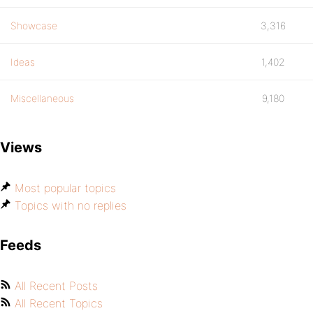
Showcase
3,316
Ideas
1,402
Miscellaneous
9,180
Views
Most popular topics
Topics with no replies
Feeds
All Recent Posts
All Recent Topics