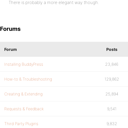
There is probably a more elegant way though.
Forums
Forum
Posts
Installing BuddyPress
23,846
How-to & Troubleshooting
129,862
Creating & Extending
25,894
Requests & Feedback
9,541
Third Party Plugins
9,832