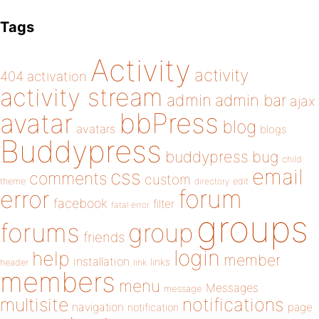
Tags
Activity
activity
404
activation
activity stream
admin
admin bar
ajax
bbPress
avatar
blog
avatars
blogs
Buddypress
buddypress
bug
child
email
css
comments
custom
theme
directory
edit
forum
error
facebook
filter
fatal error
groups
forums
group
friends
login
help
member
installation
links
header
link
members
menu
Messages
message
notifications
multisite
navigation
page
notification