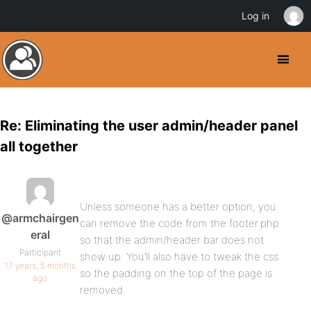
Log in
Re: Eliminating the user admin/header panel
all together
Unless someone has a better option, you
@armchairgen
can remove the code from the footer.php
eral
so that the admin/header bar does not
Participant
show up. You’ll also have to tweak the css
17 years, 5 months
so the padding on the top of the page is
ago
removed.