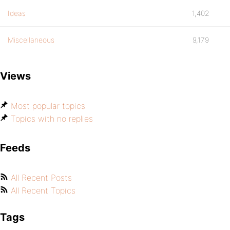
Ideas
1,402
Miscellaneous
9,179
Views
Most popular topics
Topics with no replies
Feeds
All Recent Posts
All Recent Topics
Tags