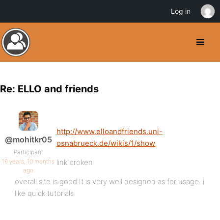
Log in
Re: ELLO and friends
http://www.elloandfriends.uni-
@mohitkr05
osnabrueck.de/wikis/1/show
Participant
16 years, 10 months
link broken
ago
overall site is good.It is very well designed as for usage. i
like quick tutorials.