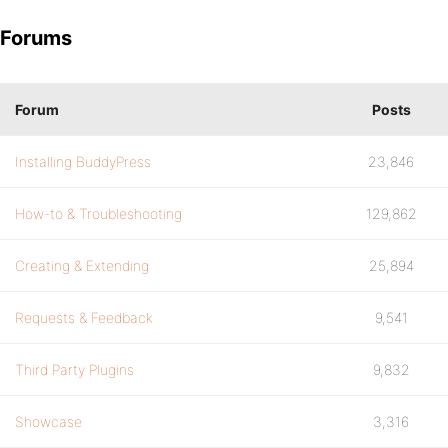
Forums
Forum
Posts
Installing BuddyPress
23,846
How-to & Troubleshooting
129,862
Creating & Extending
25,894
Requests & Feedback
9,541
Third Party Plugins
9,832
Showcase
3,316