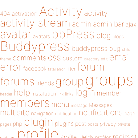
Activity
activity
404
activation
activity stream
admin
admin bar
ajax
bbPress
avatar
blog
avatars
blogs
Buddypress
buddypress
bug
child
email
css
comments
custom
theme
directory
edit
forum
error
facebook
filter
fatal error
groups
forums
group
friends
login
help
member
installation
links
header
link
members
menu
Messages
message
notifications
multisite
navigation
page
notification
plugin
plugins
php
post
privacy
pages
posts
private
profile
redirect
Profile Fields
profiles
problem