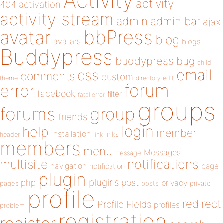
Activity
activity
404
activation
activity stream
admin
admin bar
ajax
bbPress
avatar
blog
avatars
blogs
Buddypress
buddypress
bug
child
email
css
comments
custom
theme
directory
edit
forum
error
facebook
filter
fatal error
groups
forums
group
friends
login
help
member
installation
links
header
link
members
menu
Messages
message
notifications
multisite
navigation
page
notification
plugin
plugins
php
post
privacy
pages
posts
private
profile
redirect
Profile Fields
profiles
problem
registration