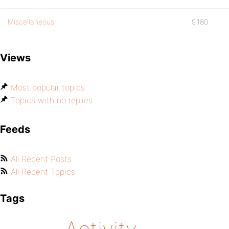
Miscellaneous
9,180
Views
Most popular topics
Topics with no replies
Feeds
All Recent Posts
All Recent Topics
Tags