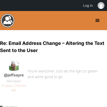
Log in
Re: Email Address Change – Altering the Text
Sent to the User
You’re welcome! Just set the light to green
@jeffsayre
and we’re good to go.
Participant
17 years, 2 months
ago