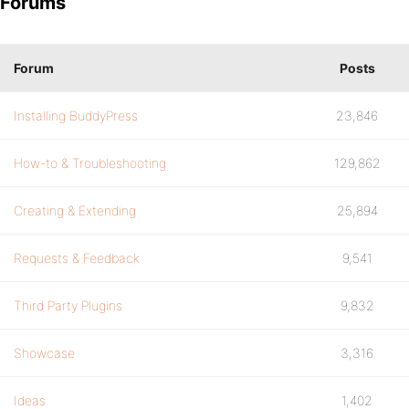
Forums
Forum
Posts
Installing BuddyPress
23,846
How-to & Troubleshooting
129,862
Creating & Extending
25,894
Requests & Feedback
9,541
Third Party Plugins
9,832
Showcase
3,316
Ideas
1,402