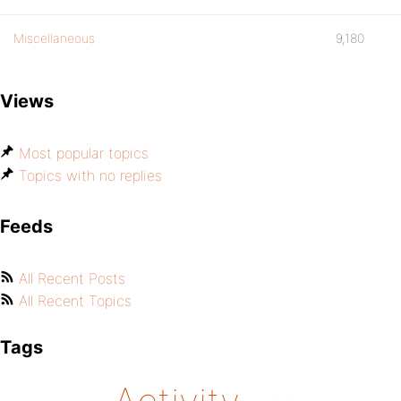
Miscellaneous
9,180
Views
Most popular topics
Topics with no replies
Feeds
All Recent Posts
All Recent Topics
Tags