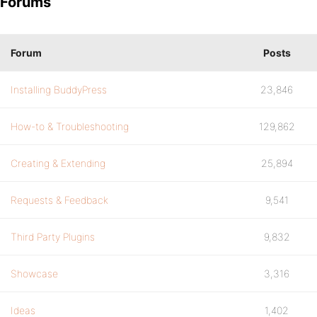
Forums
Forum
Posts
Installing BuddyPress
23,846
How-to & Troubleshooting
129,862
Creating & Extending
25,894
Requests & Feedback
9,541
Third Party Plugins
9,832
Showcase
3,316
Ideas
1,402