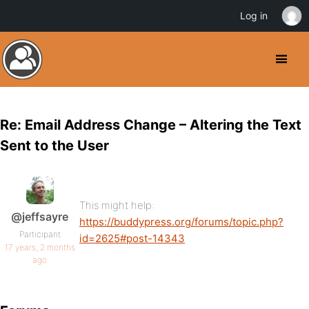
Log in
Re: Email Address Change – Altering the Text
Sent to the User
This might help:
@jeffsayre
https://buddypress.org/forums/topic.php?
Participant
id=2625#post-14343
17 years, 2 months
ago