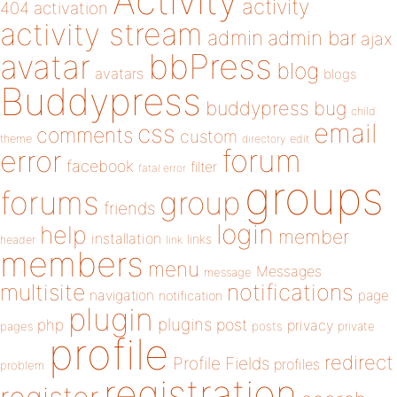
Activity
activity
404
activation
activity stream
admin
admin bar
ajax
bbPress
avatar
blog
avatars
blogs
Buddypress
buddypress
bug
child
email
css
comments
custom
theme
directory
edit
forum
error
facebook
filter
fatal error
groups
forums
group
friends
login
help
member
installation
links
header
link
members
menu
Messages
message
notifications
multisite
navigation
page
notification
plugin
plugins
php
post
privacy
pages
posts
private
profile
redirect
Profile Fields
profiles
problem
registration