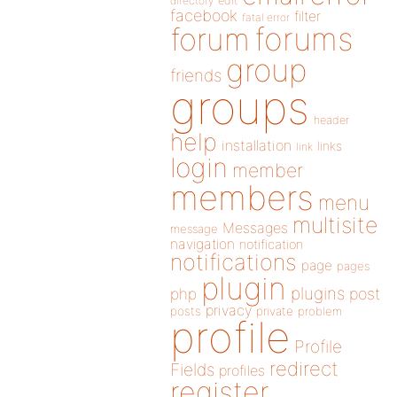
directory
edit
facebook
filter
fatal error
forums
forum
group
friends
groups
header
help
installation
links
link
login
member
members
menu
multisite
Messages
message
navigation
notification
notifications
page
pages
plugin
plugins
php
post
privacy
posts
private
problem
profile
Profile
redirect
Fields
profiles
register