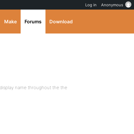
Log in
Anonymous
Make
Forums
Download
er display name throughout the the