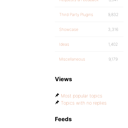
Third Party Plugins
9,832
Showcase
3,316
Ideas
1,402
Miscellaneous
9,179
Views
Most popular topics
Topics with no replies
Feeds