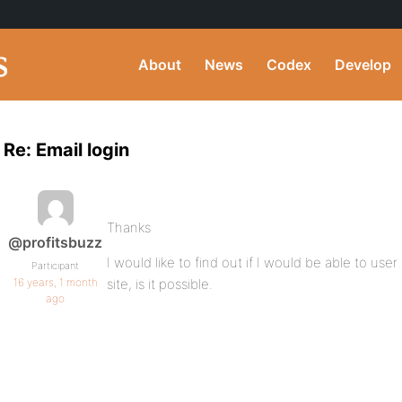
About
News
Codex
Develop
Re: Email login
Thanks
@profitsbuzz
I would like to find out if I would be able to us
Participant
16 years, 1 month
site, is it possible.
ago