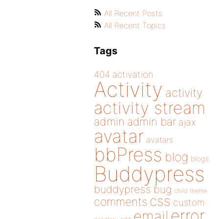
All Recent Posts
All Recent Topics
Tags
404
activation
Activity
activity
activity stream
admin
admin bar
ajax
avatar
avatars
bbPress
blog
blogs
Buddypress
buddypress
bug
child theme
css
comments
custom
error
email