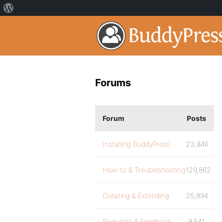
Forums
Forum
Posts
Installing BuddyPress
23,846
How-to & Troubleshooting
129,862
Creating & Extending
25,894
Requests & Feedback
9,541