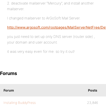
2. deactivate mailserver “Mercury”, and install another
mailserver.
I changed mailserver to ArGoSoft Mail Server.
http://www.argosoft.com/rootpages/MailServerNetFree/Def
you just need to set up only DNS server (router side) ,
your domain and user account.
it was very easy even for me. so try it out!
Forums
Forum
Posts
Installing BuddyPress
23,846