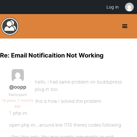
Log in
Re: Email Notificaition Not Working
hello, i had same problem on buddypress
@oopp
plug in too.
Participant
16 years, 7 months
this is how I solved the problem.
ago
1. php.ini
open php.ini , around line 1110 theres codes following.
; For Unix only. You may supply arguments as well