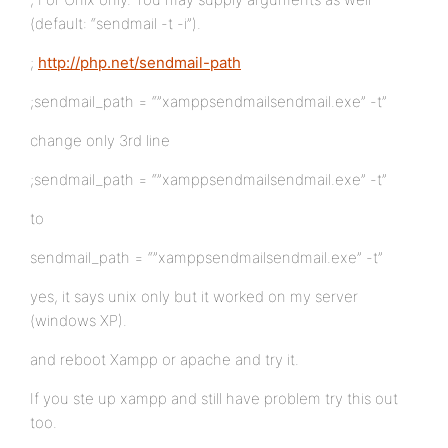
(default: “sendmail -t -i”).
;
http://php.net/sendmail-path
;sendmail_path = “”xamppsendmailsendmail.exe” -t”
change only 3rd line
;sendmail_path = “”xamppsendmailsendmail.exe” -t”
to
sendmail_path = “”xamppsendmailsendmail.exe” -t”
yes, it says unix only but it worked on my server
(windows XP).
and reboot Xampp or apache and try it.
If you ste up xampp and still have problem try this out
too.