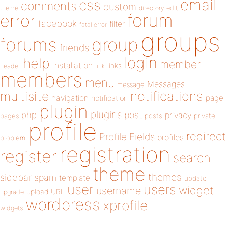
email
css
comments
custom
theme
directory
edit
forum
error
facebook
filter
fatal error
groups
forums
group
friends
login
help
member
installation
links
header
link
members
menu
Messages
message
notifications
multisite
navigation
page
notification
plugin
plugins
php
post
privacy
pages
posts
private
profile
redirect
Profile Fields
profiles
problem
registration
register
search
theme
themes
sidebar
spam
template
update
user
users
widget
username
upload
URL
upgrade
wordpress
xprofile
widgets