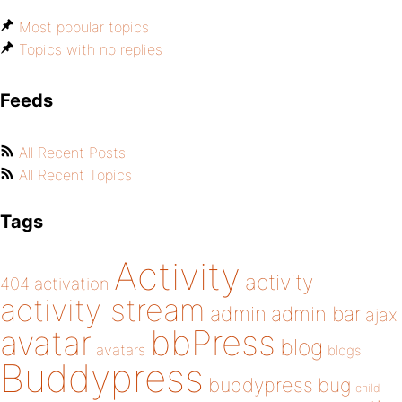
Most popular topics
Topics with no replies
Feeds
All Recent Posts
All Recent Topics
Tags
Activity
activity
404
activation
activity stream
admin
admin bar
ajax
bbPress
avatar
blog
avatars
blogs
Buddypress
buddypress
bug
child