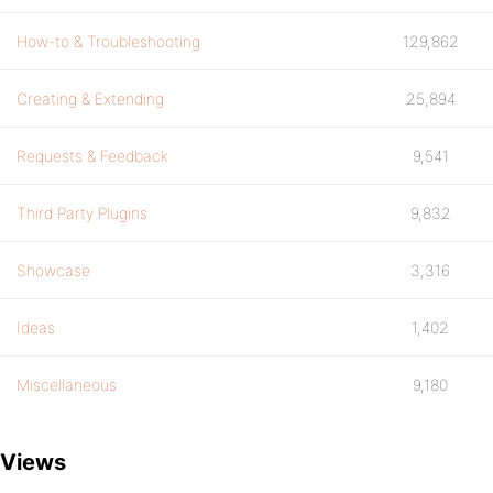
How-to & Troubleshooting
129,862
Creating & Extending
25,894
Requests & Feedback
9,541
Third Party Plugins
9,832
Showcase
3,316
Ideas
1,402
Miscellaneous
9,180
Views