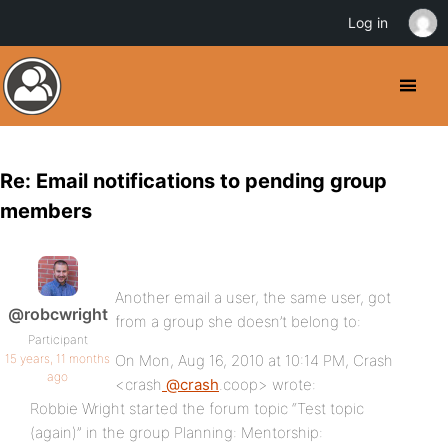
Log in
Re: Email notifications to pending group
members
Another email a user, the same user, got
@robcwright
from a group she doesn’t belong to:
Participant
15 years, 11 months
On Mon, Aug 16, 2010 at 10:14 PM, Crash
ago
<crash
@crash
.coop> wrote:
Robbie Wright started the forum topic “Test topic
(again)” in the group Planning: Mentorship: