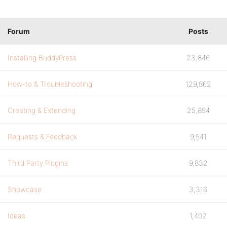
Forum
Posts
Installing BuddyPress
23,846
How-to & Troubleshooting
129,862
Creating & Extending
25,894
Requests & Feedback
9,541
Third Party Plugins
9,832
Showcase
3,316
Ideas
1,402