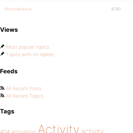
Miscellaneous
9,180
Views
Most popular topics
Topics with no replies
Feeds
All Recent Posts
All Recent Topics
Tags
Activity
activity
404
activation