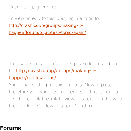
“Just testing, ignore me.”
To view or reply to this topic, log in and go to:
http://crash.coop/groups/making-it-
happen/forum/topic/test-topic-again/
To disable these notifications please log in and go
to:
http://crash.coop/groups/making-it-
happen/notifications/
Your email setting for this group is: New Topics,
therefore you won’t receive replies to this topic. To
get them, click the link to view this topic on the web
then click the ‘Follow this topic’ button.
Forums