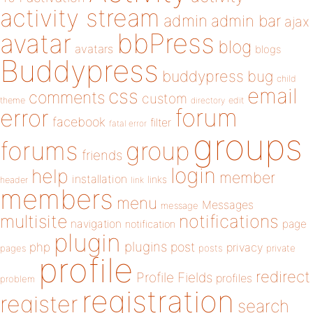
activity stream
admin
admin bar
ajax
bbPress
avatar
blog
avatars
blogs
Buddypress
buddypress
bug
child
email
css
comments
custom
theme
directory
edit
forum
error
facebook
filter
fatal error
groups
forums
group
friends
login
help
member
installation
links
header
link
members
menu
Messages
message
notifications
multisite
navigation
page
notification
plugin
plugins
php
post
privacy
pages
posts
private
profile
redirect
Profile Fields
profiles
problem
registration
register
search