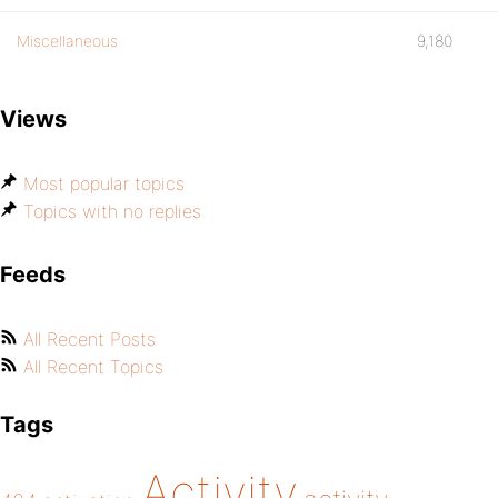
Miscellaneous
9,180
Views
Most popular topics
Topics with no replies
Feeds
All Recent Posts
All Recent Topics
Tags
Activity