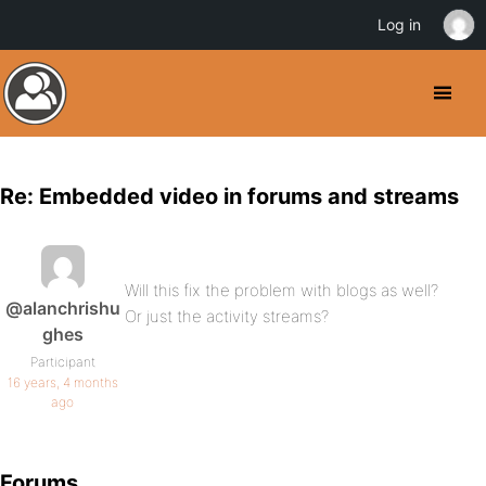
Log in
Re: Embedded video in forums and streams
Will this fix the problem with blogs as well?
@alanchrishu
Or just the activity streams?
ghes
Participant
16 years, 4 months
ago
Forums