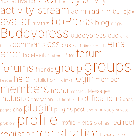
activity
404
activation
activity stream
admin
admin bar
ajax
bbPress
avatar
blog
avatars
blogs
Buddypress
buddypress
bug
child
email
css
comments
custom
theme
directory
edit
forum
error
facebook
filter
fatal error
groups
forums
group
friends
login
help
member
installation
links
header
link
members
menu
Messages
message
notifications
multisite
navigation
page
notification
plugin
plugins
php
post
privacy
pages
posts
private
profile
redirect
Profile Fields
profiles
problem
registration
register
search