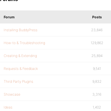
Forum
Posts
Installing BuddyPress
23,846
How-to & Troubleshooting
129,862
Creating & Extending
25,894
Requests & Feedback
9,541
Third Party Plugins
9,832
Showcase
3,316
Ideas
1,402