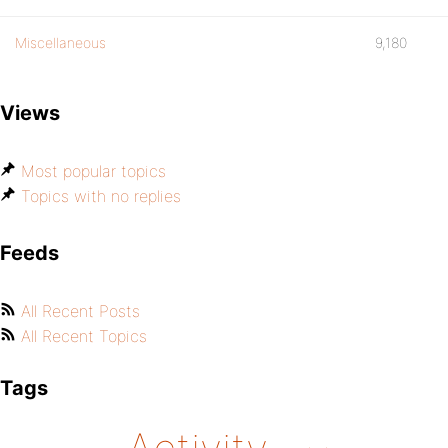
Miscellaneous
9,180
Views
Most popular topics
Topics with no replies
Feeds
All Recent Posts
All Recent Topics
Tags