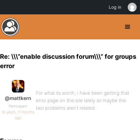
Log in
Re: \\\”enable discussion forum\\\” for groups
error
For what its worth, I have been getting that
@mattkern
error page on this site lately so maybe the
Participant
two problems aren’t related.
16 years, 11 months
ago