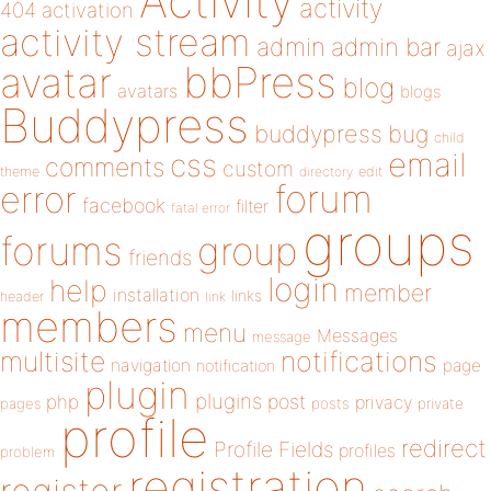
Activity
activity
404
activation
activity stream
admin
admin bar
ajax
bbPress
avatar
blog
avatars
blogs
Buddypress
buddypress
bug
child
email
css
comments
custom
theme
directory
edit
forum
error
facebook
filter
fatal error
groups
forums
group
friends
login
help
member
installation
links
header
link
members
menu
Messages
message
notifications
multisite
navigation
page
notification
plugin
plugins
php
post
privacy
pages
posts
private
profile
redirect
Profile Fields
profiles
problem
registration