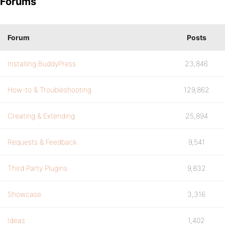
Forums
Forum
Posts
Installing BuddyPress
23,846
How-to & Troubleshooting
129,862
Creating & Extending
25,894
Requests & Feedback
9,541
Third Party Plugins
9,832
Showcase
3,316
Ideas
1,402